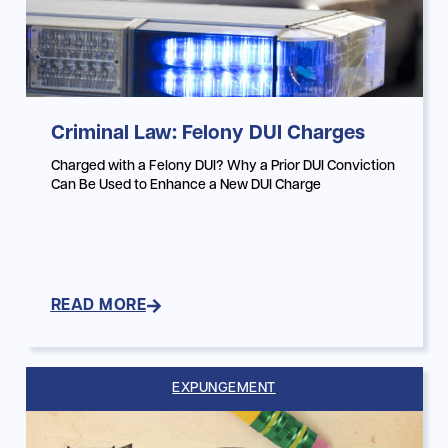
Criminal Law: Felony DUI Charges
Charged with a Felony DUI? Why a Prior DUI Conviction
Can Be Used to Enhance a New DUI Charge
READ MORE
EXPUNGEMENT