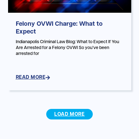
Felony OVWI Charge: What to
Expect
Indianapolis Criminal Law Blog: What to Expect If You
Are Arrested for a Felony OVWI So you’ve been
arrested for
READ MORE
LOAD MORE