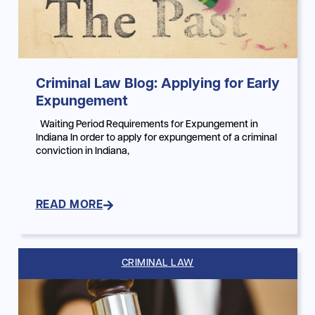
Criminal Law Blog: Applying for Early
Expungement
Waiting Period Requirements for Expungement in
Indiana In order to apply for expungement of a criminal
conviction in Indiana,
READ MORE
CRIMINAL LAW