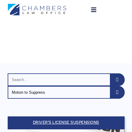
Legal Blog
DRIVER'S LICENSE SUSPENSIONS