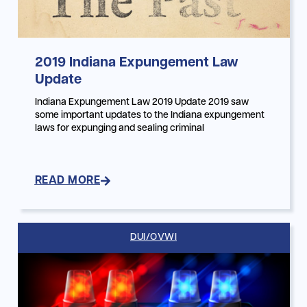
2019 Indiana Expungement Law
Update
Indiana Expungement Law 2019 Update 2019 saw
some important updates to the Indiana expungement
laws for expunging and sealing criminal
READ MORE
DUI/OVWI