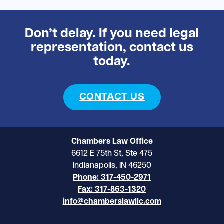
Don’t delay. If you need legal
representation, contact us
today.
CONTACT US
Chambers Law Office
6612 E 75th St, Ste 475
Indianapolis, IN 46250
Phone: 317-450-2971
Fax: 317-863-1320
info@chamberslawllc.com