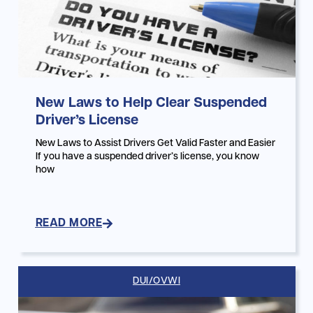
New Laws to Help Clear Suspended
Driver’s License
New Laws to Assist Drivers Get Valid Faster and Easier
If you have a suspended driver’s license, you know
how
READ MORE
DUI/OVWI