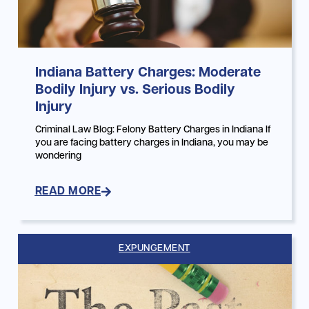
Indiana Battery Charges: Moderate
Bodily Injury vs. Serious Bodily
Injury
Criminal Law Blog: Felony Battery Charges in Indiana If
you are facing battery charges in Indiana, you may be
wondering
READ MORE
EXPUNGEMENT