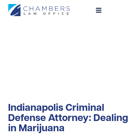
Dealing in
Marijuana
Indianapolis Criminal
Defense Attorney: Dealing
in Marijuana