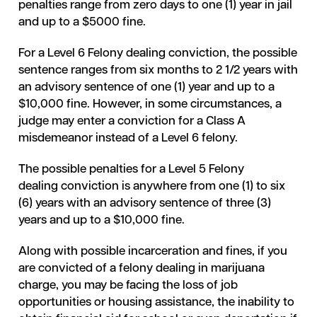
penalties range from zero days to one (1) year in jail
and up to a $5000 fine.
For a Level 6 Felony dealing conviction, the possible
sentence ranges from six months to 2 1/2 years with
an advisory sentence of one (1) year and up to a
$10,000 fine. However, in some circumstances, a
judge may enter a conviction for a Class A
misdemeanor instead of a Level 6 felony.
The possible penalties for a Level 5 Felony
dealing conviction is anywhere from one (1) to six
(6) years with an advisory sentence of three (3)
years and up to a $10,000 fine.
Along with possible incarceration and fines, if you
are convicted of a felony dealing in marijuana
charge, you may be facing the loss of job
opportunities or housing assistance, the inability to