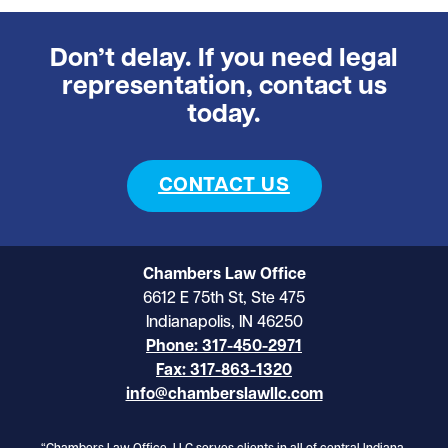
Don’t delay. If you need legal
representation, contact us
today.
CONTACT US
Chambers Law Office
6612 E 75th St, Ste 475
Indianapolis, IN 46250
Phone: 317-450-2971
Fax: 317-863-1320
info@chamberslawllc.com