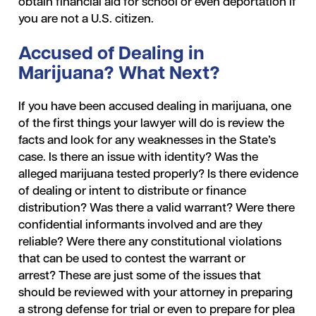
obtain financial aid for school or even deportation if
you are not a U.S. citizen.
Accused of Dealing in
Marijuana? What Next?
If you have been accused dealing in marijuana, one
of the first things your lawyer will do is review the
facts and look for any weaknesses in the State’s
case. Is there an issue with identity? Was the
alleged marijuana tested properly? Is there evidence
of dealing or intent to distribute or finance
distribution? Was there a valid warrant? Were there
confidential informants involved and are they
reliable? Were there any constitutional violations
that can be used to contest the warrant or
arrest? These are just some of the issues that
should be reviewed with your attorney in preparing
a strong defense for trial or even to prepare for plea