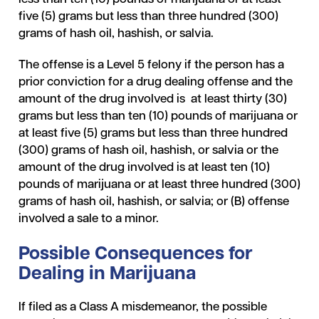
five (5) grams but less than three hundred (300)
grams of hash oil, hashish, or salvia.
The offense is a Level 5 felony if the person has a
prior conviction for a drug dealing offense and the
amount of the drug involved is at least thirty (30)
grams but less than ten (10) pounds of marijuana or
at least five (5) grams but less than three hundred
(300) grams of hash oil, hashish, or salvia or the
amount of the drug involved is at least ten (10)
pounds of marijuana or at least three hundred (300)
grams of hash oil, hashish, or salvia; or (B) offense
involved a sale to a minor.
Possible Consequences for
Dealing in Marijuana
If filed as a Class A misdemeanor, the possible