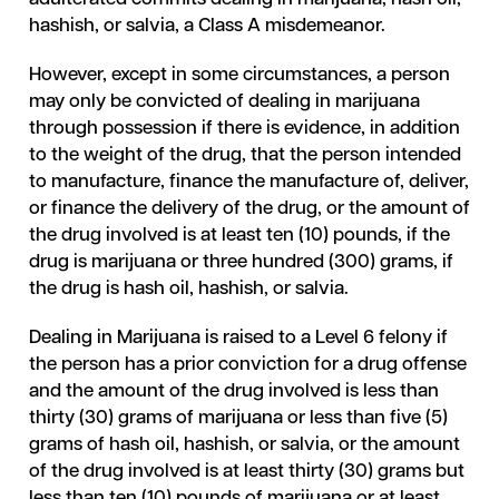
hashish, or salvia, a Class A misdemeanor.
However, except in some circumstances, a person
may only be convicted of dealing in marijuana
through possession if there is evidence, in addition
to the weight of the drug, that the person intended
to manufacture, finance the manufacture of, deliver,
or finance the delivery of the drug, or the amount of
the drug involved is at least ten (10) pounds, if the
drug is marijuana or three hundred (300) grams, if
the drug is hash oil, hashish, or salvia.
Dealing in Marijuana is raised to a Level 6 felony if
the person has a prior conviction for a drug offense
and the amount of the drug involved is less than
thirty (30) grams of marijuana or less than five (5)
grams of hash oil, hashish, or salvia, or the amount
of the drug involved is at least thirty (30) grams but
less than ten (10) pounds of marijuana or at least