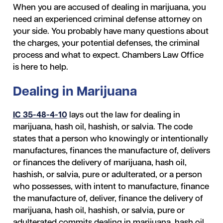
When you are accused of dealing in marijuana, you
need an experienced criminal defense attorney on
your side. You probably have many questions about
the charges, your potential defenses, the criminal
process and what to expect. Chambers Law Office
is here to help.
Dealing in Marijuana
IC 35-48-4-10
lays out the law for dealing in
marijuana, hash oil, hashish, or salvia. The code
states that a person who knowingly or intentionally
manufactures, finances the manufacture of, delivers
or finances the delivery of marijuana, hash oil,
hashish, or salvia, pure or adulterated, or a person
who possesses, with intent to manufacture, finance
the manufacture of, deliver, finance the delivery of
marijuana, hash oil, hashish, or salvia, pure or
adulterated commits dealing in marijuana, hash oil,