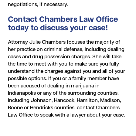
negotiations, if necessary.
Contact Chambers Law Office
today to discuss your case!
Attorney Julie Chambers focuses the majority of
her practice on criminal defense, including dealing
cases and drug possession charges. She will take
the time to meet with you to make sure you fully
understand the charges against you and all of your
possible options. If you or a family member have
been accused of dealing in marijuana in
Indianapolis or any of the surrounding counties,
including Johnson, Hancock, Hamilton, Madison,
Boone or Hendricks counties, contact Chambers
Law Office to speak with a lawyer about your case.