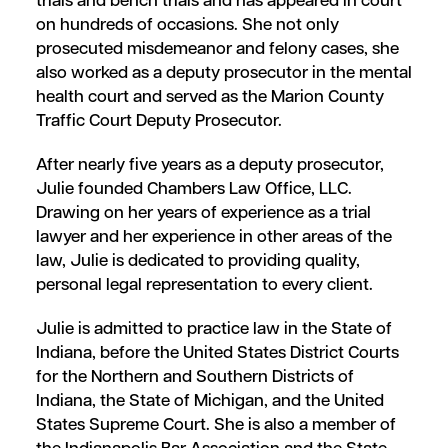
trials and bench trials and has appeared in court
on hundreds of occasions. She not only
prosecuted misdemeanor and felony cases, she
also worked as a deputy prosecutor in the mental
health court and served as the Marion County
Traffic Court Deputy Prosecutor.
After nearly five years as a deputy prosecutor,
Julie founded Chambers Law Office, LLC.
Drawing on her years of experience as a trial
lawyer and her experience in other areas of the
law, Julie is dedicated to providing quality,
personal legal representation to every client.
Julie is admitted to practice law in the State of
Indiana, before the United States District Courts
for the Northern and Southern Districts of
Indiana, the State of Michigan, and the United
States Supreme Court. She is also a member of