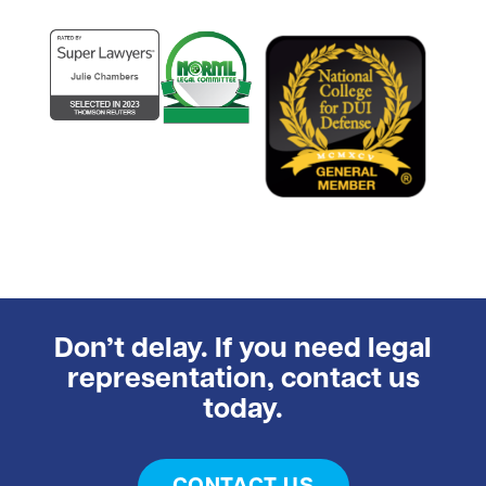
Don’t delay. If you need legal
representation, contact us
today.