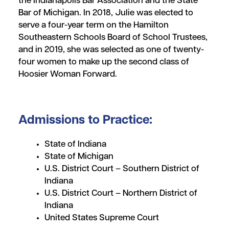
the Indianapolis Bar Association and the State
Bar of Michigan. In 2018, Julie was elected to
serve a four-year term on the Hamilton
Southeastern Schools Board of School Trustees,
and in 2019, she was selected as one of twenty-
four women to make up the second class of
Hoosier Woman Forward.
Admissions to Practice:
State of Indiana
State of Michigan
U.S. District Court – Southern District of
Indiana
U.S. District Court – Northern District of
Indiana
United States Supreme Court