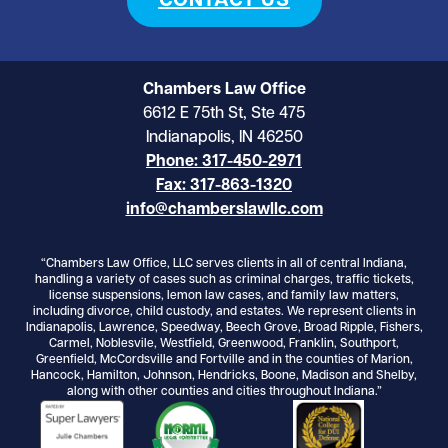
CONTACT US
Chambers Law Office
6612 E 75th St, Ste 475
Indianapolis, IN 46250
Phone: 317-450-2971
Fax: 317-863-1320
info@chamberslawllc.com
“Chambers Law Office, LLC serves clients in all of central Indiana,
handling a variety of cases such as criminal charges, traffic tickets,
license suspensions, lemon law cases, and family law matters,
including divorce, child custody, and estates. We represent clients in
Indianapolis, Lawrence, Speedway, Beech Grove, Broad Ripple, Fishers,
Carmel, Noblesvile, Westfield, Greenwood, Franklin, Southport,
Greenfield, McCordsville and Fortville and in the counties of Marion,
Hancock, Hamilton, Johnson, Hendricks, Boone, Madison and Shelby,
along with other counties and cities throughout Indiana.”