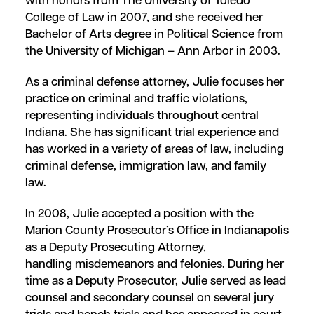
with honors from The University of Toledo
College of Law in 2007, and she received her
Bachelor of Arts degree in Political Science from
the University of Michigan – Ann Arbor in 2003.
As a criminal defense attorney, Julie focuses her
practice on criminal and traffic violations,
representing individuals throughout central
Indiana. She has significant trial experience and
has worked in a variety of areas of law, including
criminal defense, immigration law, and family
law.
In 2008, Julie accepted a position with the
Marion County Prosecutor’s Office in Indianapolis
as a Deputy Prosecuting Attorney,
handling misdemeanors and felonies. During her
time as a Deputy Prosecutor, Julie served as lead
counsel and secondary counsel on several jury