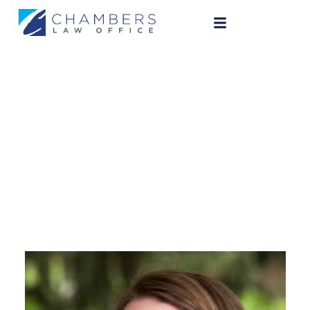
Julie Chambers