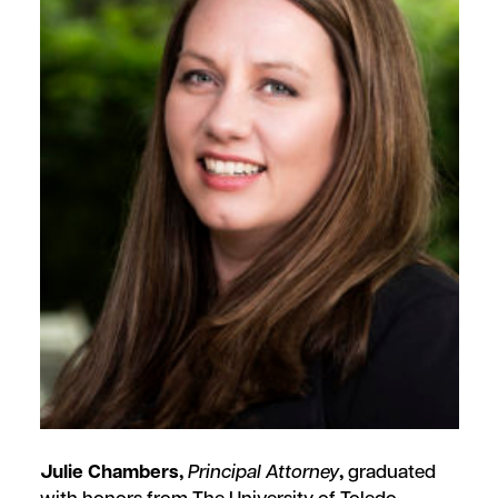
Julie Chambers,
Principal Attorney
,
graduated