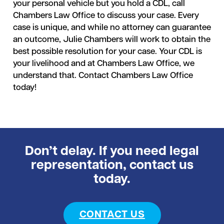
your personal vehicle but you hold a CDL, call
Chambers Law Office to discuss your case. Every
case is unique, and while no attorney can guarantee
an outcome, Julie Chambers will work to obtain the
best possible resolution for your case. Your CDL is
your livelihood and at Chambers Law Office, we
understand that. Contact Chambers Law Office
today!
Don’t delay. If you need legal
representation, contact us
today.
CONTACT US