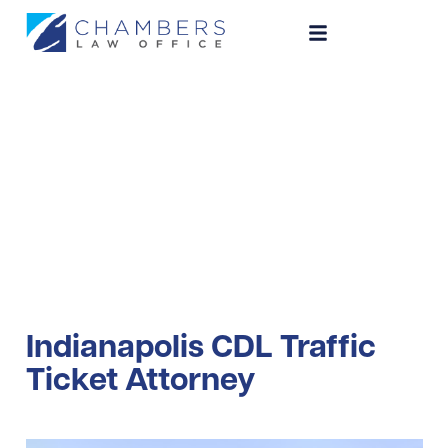
CDL Traffic Ticket
Indianapolis CDL Traffic
Ticket Attorney