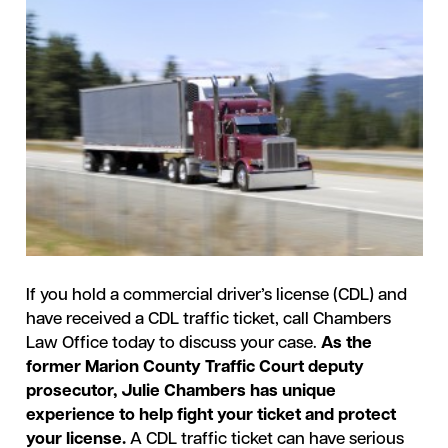
If you hold a commercial driver’s license (CDL) and
have received a CDL traffic ticket, call Chambers
Law Office today to discuss your case.
As the
former Marion County Traffic Court deputy
prosecutor, Julie Chambers has unique
experience to help fight your ticket and protect
your license.
A CDL traffic ticket can have serious