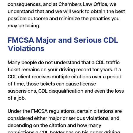
consequences, and at Chambers Law Office, we
understand that and we will work to obtain the best
possible outcome and minimize the penalties you
may be facing.
FMCSA Major and Serious CDL
Violations
Many people do not understand that a CDL traffic
ticket remains on your driving record for years. If a
CDL client receives multiple citations over a period
of time, those tickets can cause license
suspensions, CDL disqualification and even the loss
of a job.
Under the FMCSA regulations, certain citations are
considered either major or serious violations, and
depending on the citation and how many
convictions a CDL holder has on his or her driving