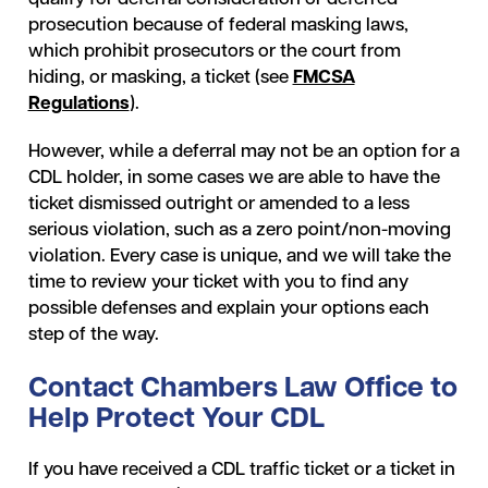
prosecution because of federal masking laws,
which prohibit prosecutors or the court from
hiding, or masking, a ticket (see
FMCSA
Regulations
).
However, while a deferral may not be an option for a
CDL holder, in some cases we are able to have the
ticket dismissed outright or amended to a less
serious violation, such as a zero point/non-moving
violation. Every case is unique, and we will take the
time to review your ticket with you to find any
possible defenses and explain your options each
step of the way.
Contact Chambers Law Office to
Help Protect Your CDL
If you have received a CDL traffic ticket or a ticket in