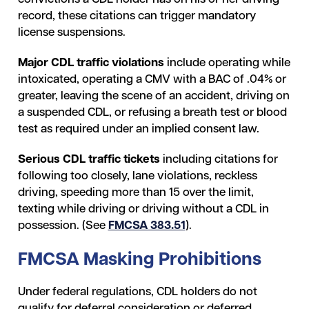
record, these citations can trigger mandatory
license suspensions.
Major CDL traffic violations
include operating while
intoxicated, operating a CMV with a BAC of .04% or
greater, leaving the scene of an accident, driving on
a suspended CDL, or refusing a breath test or blood
test as required under an implied consent law.
Serious CDL traffic tickets
including citations
for
following too closely, lane violations, reckless
driving, speeding more than 15 over the limit,
texting while driving or driving without a CDL in
possession. (See
FMCSA 383.51
).
FMCSA Masking Prohibitions
Under federal regulations, CDL holders do not
qualify for deferral consideration or deferred