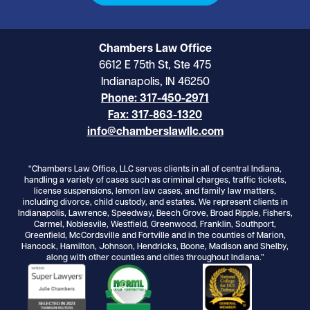
Chambers Law Office
6612 E 75th St, Ste 475
Indianapolis, IN 46250
Phone: 317-450-2971
Fax: 317-863-1320
info@chamberslawllc.com
“Chambers Law Office, LLC serves clients in all of central Indiana,
handling a variety of cases such as criminal charges, traffic tickets,
license suspensions, lemon law cases, and family law matters,
including divorce, child custody, and estates. We represent clients in
Indianapolis, Lawrence, Speedway, Beech Grove, Broad Ripple, Fishers,
Carmel, Noblesvile, Westfield, Greenwood, Franklin, Southport,
Greenfield, McCordsville and Fortville and in the counties of Marion,
Hancock, Hamilton, Johnson, Hendricks, Boone, Madison and Shelby,
along with other counties and cities throughout Indiana.”