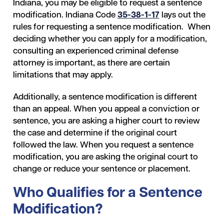
Indiana, you may be eligible to request a sentence
modification. Indiana Code
35-38-1-17
lays out the
rules for requesting a sentence modification. When
deciding whether you can apply for a modification,
consulting an experienced criminal defense
attorney is important, as there are certain
limitations that may apply.
Additionally, a sentence modification is different
than an appeal. When you appeal a conviction or
sentence, you are asking a higher court to review
the case and determine if the original court
followed the law. When you request a sentence
modification, you are asking the original court to
change or reduce your sentence or placement.
Who Qualifies for a Sentence
Modification?