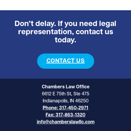
Don’t delay. If you need legal
representation, contact us
today.
CONTACT US
Chambers Law Office
6612 E 75th St, Ste 475
Indianapolis, IN 46250
Phone: 317-450-2971
Fax: 317-863-1320
info@chamberslawllc.com