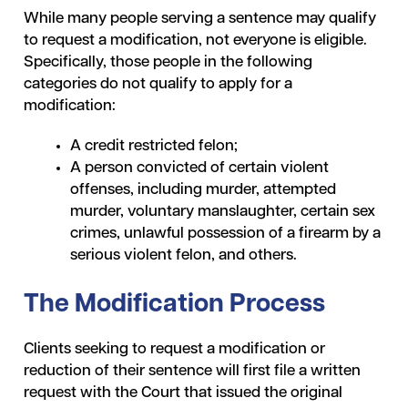
While many people serving a sentence may qualify
to request a modification, not everyone is eligible.
Specifically, those people in the following
categories do not qualify to apply for a
modification:
A credit restricted felon;
A person convicted of certain violent
offenses, including murder, attempted
murder, voluntary manslaughter, certain sex
crimes, unlawful possession of a firearm by a
serious violent felon, and others.
The Modification Process
Clients seeking to request a modification or
reduction of their sentence will first file a written
request with the Court that issued the original