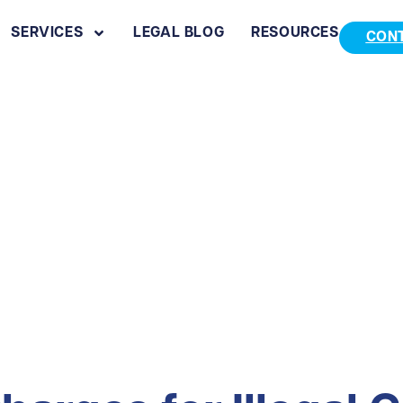
SERVICES
LEGAL BLOG
RESOURCES
CON
al Gun Sales in I