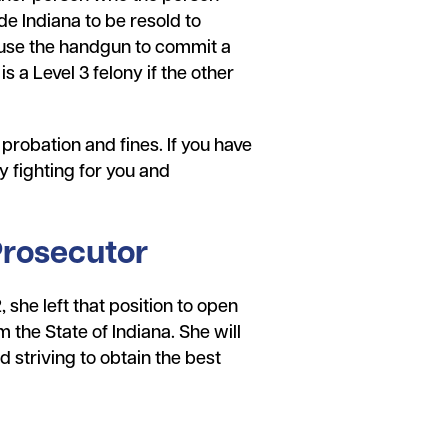
e Indiana to be resold to
 use the handgun to commit a
 a Level 3 felony if the other
, probation and fines. If you have
 fighting for you and
Prosecutor
she left that position to open
the State of Indiana. She will
d striving to obtain the best