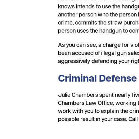
knows intends to use the handgun
another person who the person k
crime, commits the straw purchas
person uses the handgun to co
As you can see, a charge for viola
been accused of illegal gun sale
aggressively defending your rig
Criminal Defense
Julie Chambers spent nearly five
Chambers Law Office, working to 
work with you to explain the crim
possible result in your case. Cal