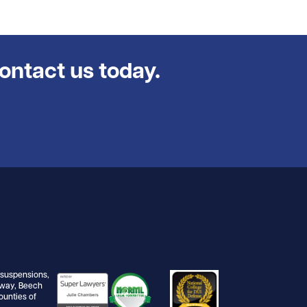
contact us today.
e suspensions,
dway, Beech
ounties of