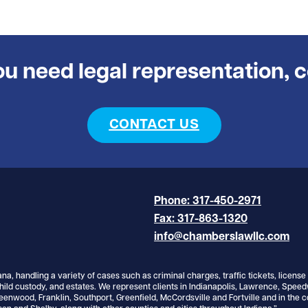
you need legal representation, 
CONTACT US
Phone: 317-450-2971
Fax: 317-863-1320
info@chamberslawllc.com
ana, handling a variety of cases such as criminal charges, traffic tickets, licens
hild custody, and estates. We represent clients in Indianapolis, Lawrence, Spee
reenwood, Franklin, Southport, Greenfield, McCordsville and Fortville and in the c