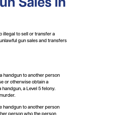
un Sales in
illegal to sell or transfer a
unlawful gun sales and transfers
rs a handgun to another person
se or otherwise obtain a
 handgun, a Level 5 felony.
 murder.
the handgun to another person
other person who the person