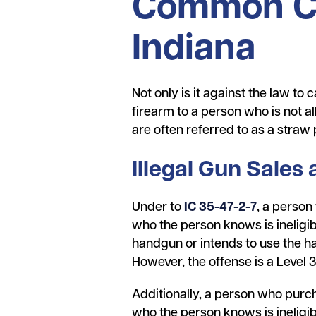
Common Cha
Indiana
Not only is it against the law to 
firearm to a person who is not 
are often referred to as a straw
Illegal Gun Sales
Under to
IC 35-47-2-7
, a person
who the person knows is ineligib
handgun or intends to use the h
However, the offense is a Level 
Additionally, a person who purch
who the person knows is ineligi