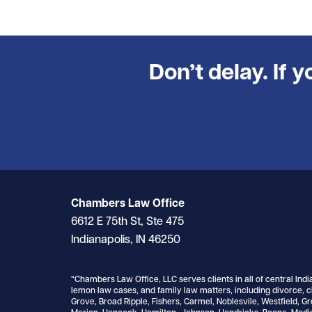
Don’t delay. If 
Chambers Law Office
6612 E 75th St, Ste 475
Indianapolis, IN 46250
“Chambers Law Office, LLC serves clients in all of central Indi
lemon law cases, and family law matters, including divorce, c
Grove, Broad Ripple, Fishers, Carmel, Noblesvile, Westfield, G