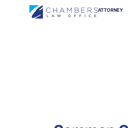
ATTORNEY
Illeg