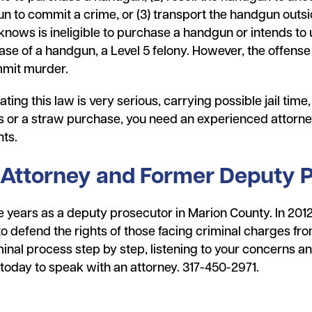
 to commit a crime, or (3) transport the handgun outsid
nows is ineligible to purchase a handgun or intends to
e of a handgun, a Level 5 felony. However, the offense is
mmit murder.
ting this law is very serious, carrying possible jail time
s or a straw purchase, you need an experienced attorney
hts.
 Attorney and Former Deputy 
 years as a deputy prosecutor in Marion County. In 2012, 
defend the rights of those facing criminal charges from 
inal process step by step, listening to your concerns an
l today to speak with an attorney. 317-450-2971.