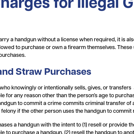
rges for Illegal G
carry a handgun without a license when required, it is also 
allowed to purchase or own a firearm themselves. These 
 purchases.
 and Straw Purchases
 who knowingly or intentionally sells, gives, or transfe
le for any reason other than the person’s age to purcha
andgun to commit a crime commits criminal transfer of a
3 felony if the other person uses the handgun to commit
ases a handgun with the intent to (1) resell or provide 
ble to purchase a handgun, (2) resell the handgun to an