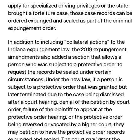
apply for specialized driving privileges or the state
brought a forfeiture case, those case records can be
ordered expunged and sealed as part of the criminal
expungement order.
In addition to including “collateral actions” to the
Indiana expungement law, the 2019 expungement
amendments also added a section that allows a
person who was subject to a protective order to
request the records be sealed under certain
circumstances. Under the new law, if a person is
subject to a protective order that was granted but
later terminated due to the case being dismissed
after a court hearing, denial of the petition by court
order, failure of the plaintiff to appear at the
protective order hearing, or the protective order
being reversed or vacated by a higher court, they
may petition to have the protective order records
expunged and sealed. The court
shall
grant the