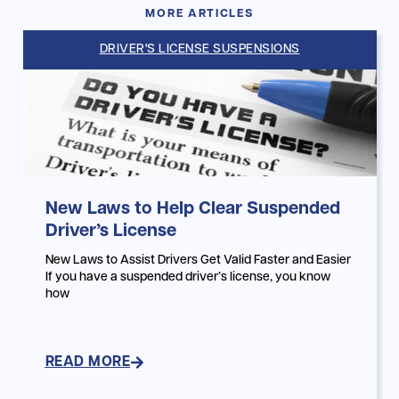
MORE ARTICLES
DRIVER'S LICENSE SUSPENSIONS
New Laws to Help Clear Suspended
Driver’s License
New Laws to Assist Drivers Get Valid Faster and Easier
If you have a suspended driver’s license, you know
how
READ MORE