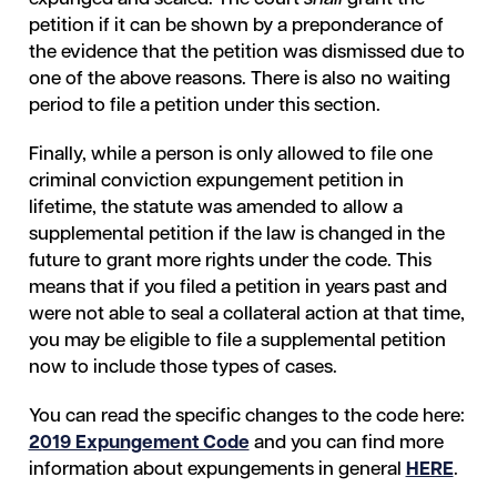
petition if it can be shown by a preponderance of
the evidence that the petition was dismissed due to
one of the above reasons. There is also no waiting
period to file a petition under this section.
Finally, while a person is only allowed to file one
criminal conviction expungement petition in
lifetime, the statute was amended to allow a
supplemental petition if the law is changed in the
future to grant more rights under the code. This
means that if you filed a petition in years past and
were not able to seal a collateral action at that time,
you may be eligible to file a supplemental petition
now to include those types of cases.
You can read the specific changes to the code here:
2019 Expungement Code
and you can find more
information about expungements in general
HERE
.