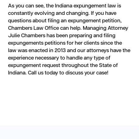
As you can see, the Indiana expungement law is
constantly evolving and changing. If you have
questions about filing an expungement petition,
Chambers Law Office can help. Managing Attorney
Julie Chambers has been preparing and filing
expungements petitions for her clients since the
law was enacted in 2013 and our attorneys have the
experience necessary to handle any type of
expungement request throughout the State of
Indiana. Call us today to discuss your case!