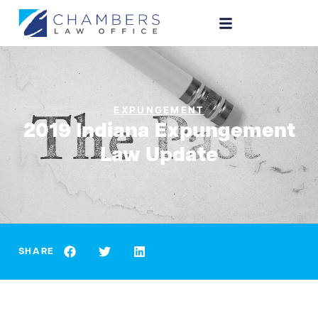
EXPUNGEMENT
2019 Indiana Expungement
Law Update
SHARE