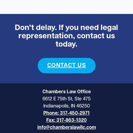
Don’t delay. If you need legal
representation, contact us
today.
CONTACT US
Chambers Law Office
6612 E 75th St, Ste 475
Indianapolis, IN 46250
Phone: 317-450-2971
Fax: 317-863-1320
info@chamberslawllc.com