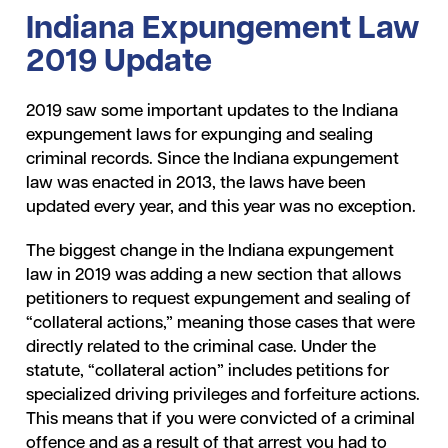
Indiana Expungement Law
2019 Update
2019 saw some important updates to the Indiana
expungement laws for expunging and sealing
criminal records. Since the Indiana expungement
law was enacted in 2013, the laws have been
updated every year, and this year was no exception.
The biggest change in the Indiana expungement
law in 2019 was adding a new section that allows
petitioners to request expungement and sealing of
“collateral actions,” meaning those cases that were
directly related to the criminal case. Under the
statute, “collateral action” includes petitions for
specialized driving privileges and forfeiture actions.
This means that if you were convicted of a criminal
offence and as a result of that arrest you had to