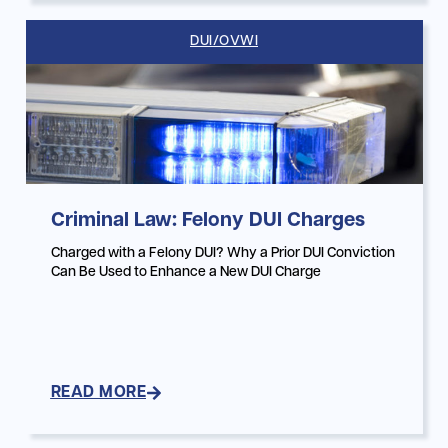
DUI/OVWI
Criminal Law: Felony DUI Charges
Charged with a Felony DUI? Why a Prior DUI Conviction
Can Be Used to Enhance a New DUI Charge
READ MORE