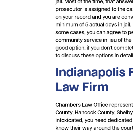
jail. Most of the time, that answ
prosecutor is assigned to the ca
on your record and you are conv
minimum of 5 actual days in jail.
some cases, you can agree to per
community service in lieu of the 1
good option, if you don’t comple
to discuss these options in detai
Indianapolis
Law Firm
Chambers Law Office represents 
County, Hancock County, Shelby 
intoxicated, you need dedicated
know their way around the courtr