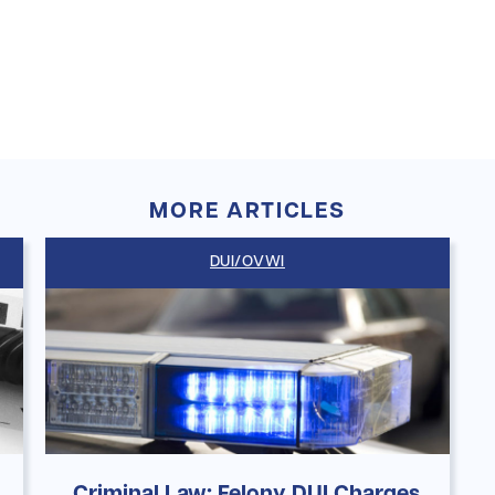
MORE ARTICLES
DUI/OVWI