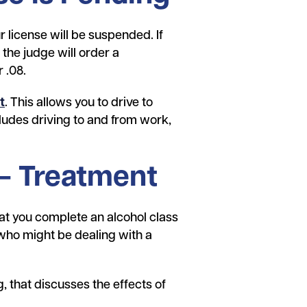
 license will be suspended. If
 the judge will order a
r .08.
t
. This allows you to drive to
cludes driving to and from work,
 – Treatment
at you complete an alcohol class
who might be dealing with a
g, that discusses the effects of