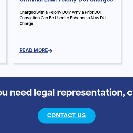
Criminal Law: Felony DUI Charges
Charged with a Felony DUI? Why a Prior DUI
Conviction Can Be Used to Enhance a New DUI
Charge
READ MORE
you need legal representation, 
CONTACT US