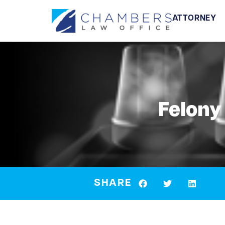
ATTORNEY
Felony
SHARE