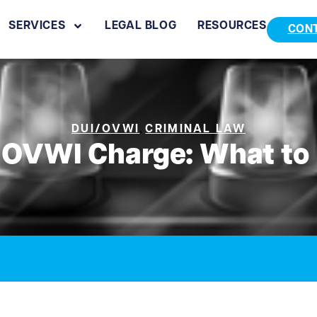
SERVICES
LEGAL BLOG
RESOURCES
CON
,
DUI/OVWI
CRIMINAL LAW
 OVWI Charge: What to