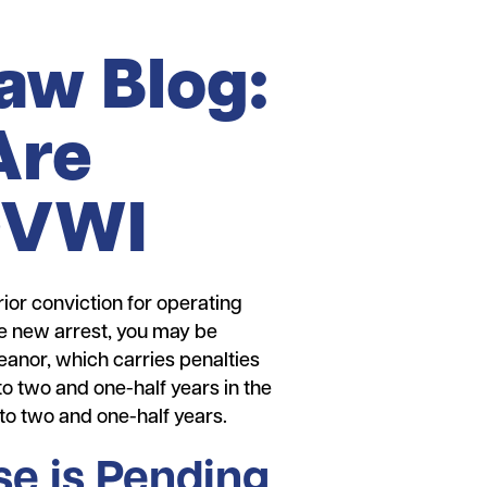
Law Blog:
Are
 OVWI
ior conviction for operating
the new arrest, you may be
anor, which carries penalties
to two and one-half years in the
to two and one-half years.
e is Pending