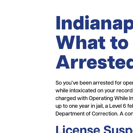
Indianap
What to 
Arrested
So you’ve been arrested for oper
while intoxicated on your record.
charged with Operating While In
up to one year in jail, a Level 6
Department of Correction. A conv
License Susp