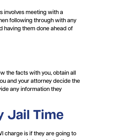
 involves meeting with a
hen following through with any
and having them done ahead of
w the facts with you, obtain all
you and your attorney decide the
ovide any information they
 Jail Time
 charge is if they are going to