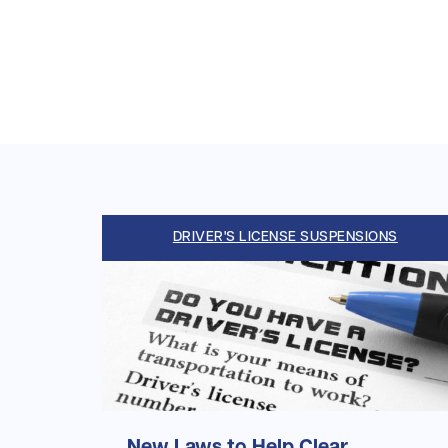
DRIVER'S LICENSE SUSPENSIONS