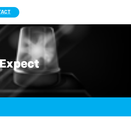
TACT
 Expect