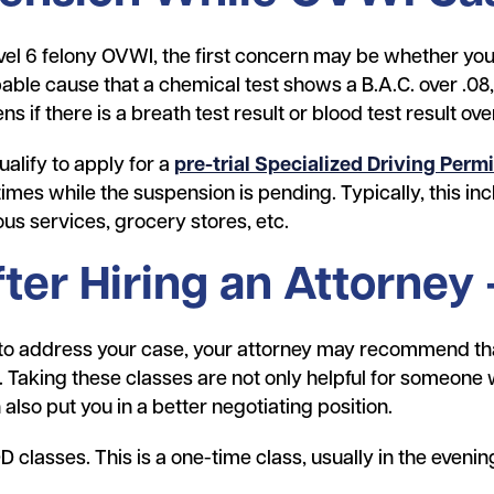
vel 6 felony OVWI, the first concern may be whether your
bable cause that a chemical test shows a B.A.C. over .08,
s if there is a breath test result or blood test result ove
alify to apply for a
pre-trial Specialized Driving Permi
times while the suspension is pending. Typically, this in
ous services, grocery stores, etc.
fter Hiring an Attorney
 to address your case, your attorney may recommend th
 Taking these classes are not only helpful for someone 
also put you in a better negotiating position.
 classes. This is a one-time class, usually in the evenin