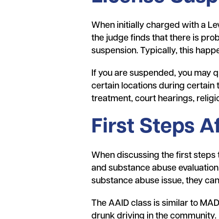
When initially charged with a Le
the judge finds that there is pro
suspension. Typically, this happen
If you are suspended, you may qu
certain locations during certain 
treatment, court hearings, religi
First Steps A
When discussing the first steps
and substance abuse evaluation.
substance abuse issue, they can 
The AAID class is similar to MADD
drunk driving in the community.