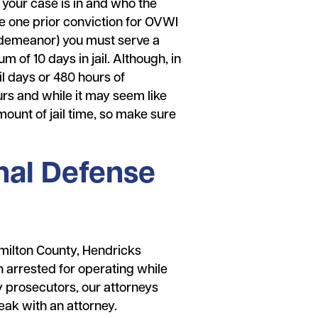
t your case is in and who the
ve one prior conviction for OVWI
sdemeanor) you must serve a
m of 10 days in jail. Although, in
l days or 480 hours of
ours and while it may seem like
mount of jail time, so make sure
nal Defense
milton County, Hendricks
 arrested for operating while
 prosecutors, our attorneys
eak with an attorney.