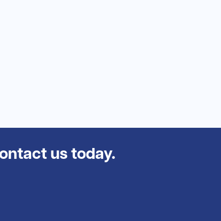
contact us today.