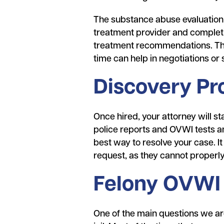
The substance abuse evaluation
treatment provider and completi
treatment recommendations. Thes
time can help in negotiations o
Discovery Pr
Once hired, your attorney will st
police reports and OVWI tests an
best way to resolve your case. It
request, as they cannot properly
Felony OVWI 
One of the main questions we are