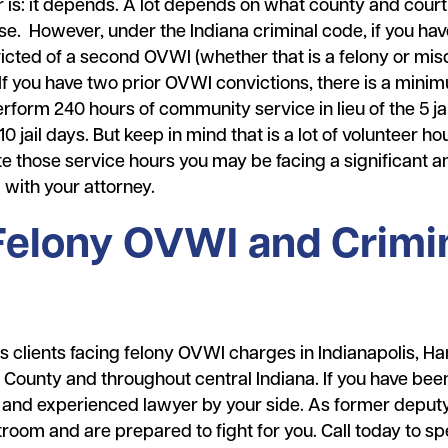
er is: it depends. A lot depends on what county and cour
se. However, under the Indiana criminal code, if you ha
icted of a second OVWI (whether that is a felony or mi
 If you have two prior OVWI convictions, there is a minimu
form 240 hours of community service in lieu of the 5 jai
0 jail days. But keep in mind that is a lot of volunteer h
te those service hours you may be facing a significant a
l with your attorney.
 Felony OVWI and Crimi
clients facing felony OVWI charges in Indianapolis, Ha
County and throughout central Indiana. If you have been
 and experienced lawyer by your side. As former deputy
oom and are prepared to fight for you. Call today to sp