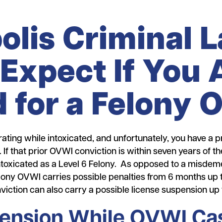
olis Criminal 
Expect If You 
 for a Felony
ating while intoxicated, and unfortunately, you have a pr
 If that prior OVWI conviction is within seven years of 
toxicated as a Level 6 Felony. As opposed to a misdeme
 felony OVWI carries possible penalties from 6 months up 
iction can also carry a possible license suspension up 
ension While OVWI Cas