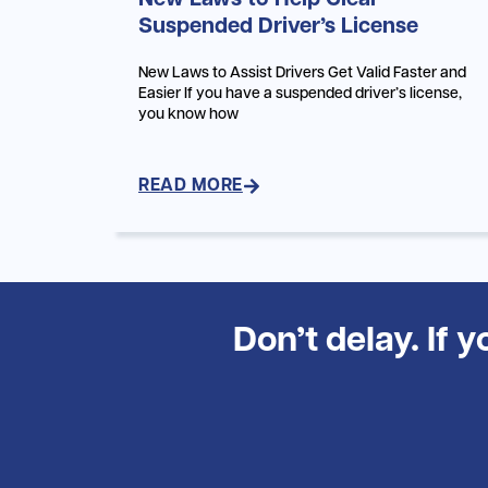
New Laws to Help Clear
Suspended Driver’s License
New Laws to Assist Drivers Get Valid Faster and
Easier If you have a suspended driver’s license,
you know how
READ MORE
Don’t delay. If 