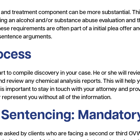
 and treatment component can be more substantial. This
ng an alcohol and/or substance abuse evaluation and t
e requirements are often part of a initial plea offer 
r sentence arguments.
ocess
art to compile discovery in your case. He or she will revie
d review any chemical analysis reports. This will help 
 is important to stay in touch with your attorney and pr
 represent you without all of the information.
Sentencing: Mandatory
 asked by clients who are facing a second or third OVWI