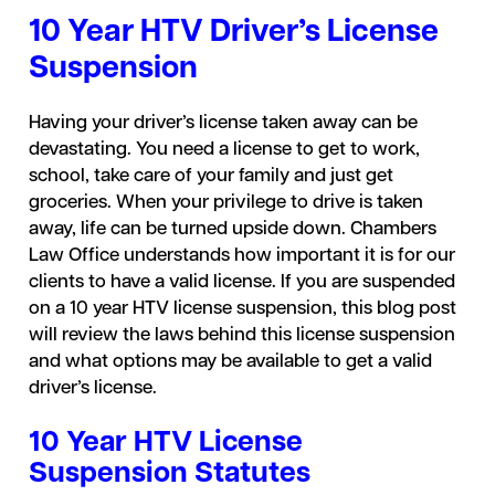
10 Year HTV Driver’s License
Suspension
Having your driver’s license taken away can be
devastating. You need a license to get to work,
school, take care of your family and just get
groceries. When your privilege to drive is taken
away, life can be turned upside down. Chambers
Law Office understands how important it is for our
clients to have a valid license. If you are suspended
on a 10 year HTV license suspension, this blog post
will review the laws behind this license suspension
and what options may be available to get a valid
driver’s license.
10 Year HTV License
Suspension Statutes