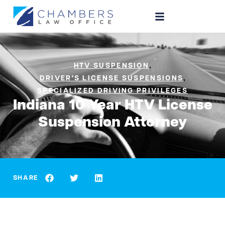
,
HTV SUSPENSION
,
DRIVER'S LICENSE SUSPENSIONS
SPECIALIZED DRIVING PRIVILEGES
Indiana 10 Year HTV License
Suspension Attorney
SHARE