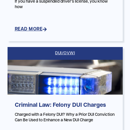
If you have a suspended driver’s license, you know
how
READ MORE
DUI/OVWI
Criminal Law: Felony DUI Charges
Charged with a Felony DUI? Why a Prior DUI Conviction
Can Be Used to Enhance a New DUI Charge