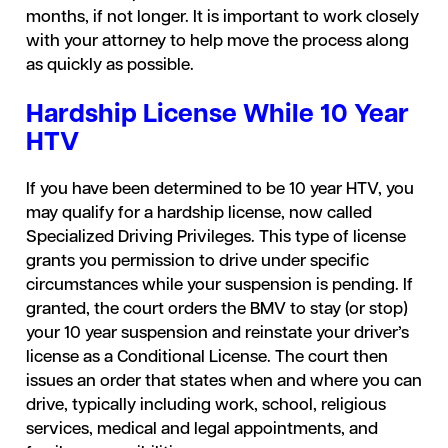
months, if not longer. It is important to work closely
with your attorney to help move the process along
as quickly as possible.
Hardship License While 10 Year
HTV
If you have been determined to be 10 year HTV, you
may qualify for a hardship license, now called
Specialized Driving Privileges. This type of license
grants you permission to drive under specific
circumstances while your suspension is pending. If
granted, the court orders the BMV to stay (or stop)
your 10 year suspension and reinstate your driver’s
license as a Conditional License. The court then
issues an order that states when and where you can
drive, typically including work, school, religious
services, medical and legal appointments, and