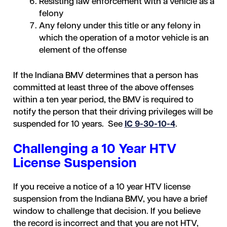
Resisting law enforcement with a vehicle as a
felony
Any felony under this title or any felony in
which the operation of a motor vehicle is an
element of the offense
If the Indiana BMV determines that a person has
committed at least three of the above offenses
within a ten year period, the BMV is required to
notify the person that their driving privileges will be
suspended for 10 years. See
IC 9-30-10-4
.
Challenging a 10 Year HTV
License Suspension
If you receive a notice of a 10 year HTV license
suspension from the Indiana BMV, you have a brief
window to challenge that decision. If you believe
the record is incorrect and that you are not HTV,