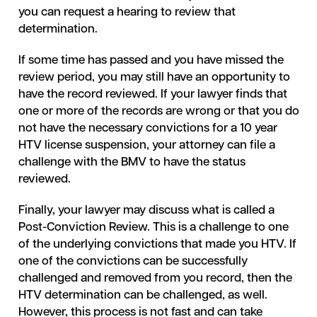
you can request a hearing to review that
determination.
If some time has passed and you have missed the
review period, you may still have an opportunity to
have the record reviewed. If your lawyer finds that
one or more of the records are wrong or that you do
not have the necessary convictions for a 10 year
HTV license suspension, your attorney can file a
challenge with the BMV to have the status
reviewed.
Finally, your lawyer may discuss what is called a
Post-Conviction Review. This is a challenge to one
of the underlying convictions that made you HTV. If
one of the convictions can be successfully
challenged and removed from you record, then the
HTV determination can be challenged, as well.
However, this process is not fast and can take