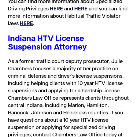
You can find more information about Specialized
Driving Privileges
HERE
and
HERE
and you can find
more information about Habitual Traffic Violator
laws
HERE
.
Indiana HTV License
Suspension Attorney
As a former traffic court deputy prosecutor, Julie
Chambers focuses a majority of her practice on
criminal defense and driver’s license suspensions,
including helping clients with 10 year HTV license
suspensions and applying for a hardship license.
Chambers Law Office represents clients throughout
central Indiana, including Marion, Hamilton,
Hancock, Johnson and Hendricks counties. If you
have questions about a 10 year HTV license
suspension or applying for specialized driving
privileges, contact Chambers Law Office today at