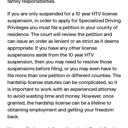
family responsibilities.
If you are only suspended for a 10 year HTV license
suspension, in order to apply for Specialized Driving
Privileges you must file a petition in your county of
residence. The court will review the petition and
can issue an order as lenient or as strict as it deems
appropriate. If you have any other license
suspensions aside from the 10 year HTV
suspension, then you may need to resolve those
suspensions before filing, or you may even have to
file more than one petition in different counties. The
hardship license statutes can be complicated, so it
is important to work with an experienced attorney
to avoid wasting time and money. However, once
granted, the hardship license can be a lifeline to
obtaining employment and getting your freedom
back.