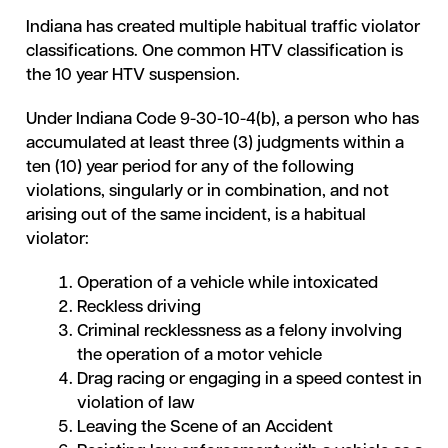
Indiana has created multiple habitual traffic violator
classifications. One common HTV classification is
the 10 year HTV suspension.
Under Indiana Code 9-30-10-4(b), a person who has
accumulated at least three (3) judgments within a
ten (10) year period for any of the following
violations, singularly or in combination, and not
arising out of the same incident, is a habitual
violator:
Operation of a vehicle while intoxicated
Reckless driving
Criminal recklessness as a felony involving
the operation of a motor vehicle
Drag racing or engaging in a speed contest in
violation of law
Leaving the Scene of an Accident