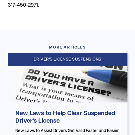
317-450-2971.
MORE ARTICLES
DRIVER'S LICENSE SUSPENSIONS
New Laws to Help Clear Suspended
Driver’s License
New Laws to Assist Drivers Get Valid Faster and Easier