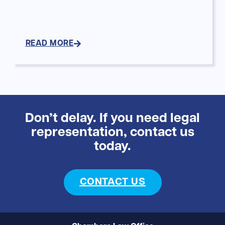
READ MORE
Don’t delay. If you need legal
representation, contact us
today.
CONTACT US