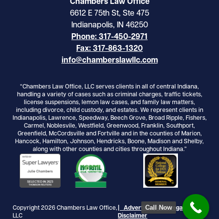
Chambers Law Office
6612 E 75th St, Ste 475
Indianapolis, IN 46250
Phone: 317-450-2971
Fax: 317-863-1320
info@chamberslawllc.com
“Chambers Law Office, LLC serves clients in all of central Indiana,
handling a variety of cases such as criminal charges, traffic tickets,
license suspensions, lemon law cases, and family law matters,
including divorce, child custody, and estates. We represent clients in
Indianapolis, Lawrence, Speedway, Beech Grove, Broad Ripple, Fishers,
Carmel, Noblesvile, Westfield, Greenwood, Franklin, Southport,
Greenfield, McCordsville and Fortville and in the counties of Marion,
Hancock, Hamilton, Johnson, Hendricks, Boone, Madison and Shelby,
along with other counties and cities throughout Indiana.”
Call Now
Copyright 2026 Chambers Law Office,
| Advertising and Legal
LLC
Disclaimer