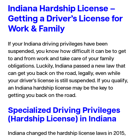
Indiana Hardship License –
Getting a Driver’s License for
Work & Family
If your Indiana driving privileges have been
suspended, you know how difficult it can be to get
to and from work and take care of your family
obligations. Luckily, Indiana passed a new law that
can get you back on the road, legally, even while
your driver’s license is still suspended. If you qualify,
an Indiana hardship license may be the key to
getting you back on the road.
Specialized Driving Privileges
(Hardship License) in Indiana
Indiana changed the hardship license laws in 2015,