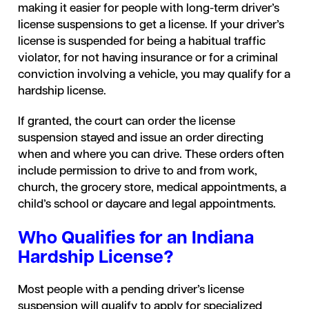
making it easier for people with long-term driver’s
license suspensions to get a license. If your driver’s
license is suspended for being a habitual traffic
violator, for not having insurance or for a criminal
conviction involving a vehicle, you may qualify for a
hardship license.
If granted, the court can order the license
suspension stayed and issue an order directing
when and where you can drive. These orders often
include permission to drive to and from work,
church, the grocery store, medical appointments, a
child’s school or daycare and legal appointments.
Who Qualifies for an Indiana
Hardship License?
Most people with a pending driver’s license
suspension will qualify to apply for specialized