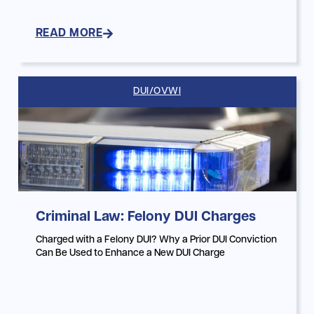
READ MORE
DUI/OVWI
Criminal Law: Felony DUI Charges
Charged with a Felony DUI? Why a Prior DUI Conviction
Can Be Used to Enhance a New DUI Charge