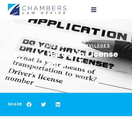
SPECIALIZED DRIVING PRIVILEGES
Indiana Hardship License
for Work
SHARE