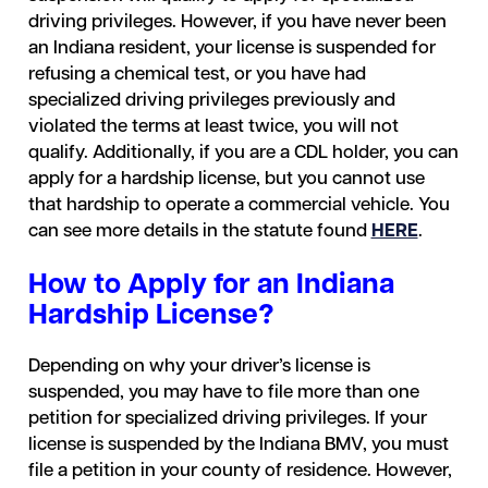
driving privileges. However, if you have never been
an Indiana resident, your license is suspended for
refusing a chemical test, or you have had
specialized driving privileges previously and
violated the terms at least twice, you will not
qualify. Additionally, if you are a CDL holder, you can
apply for a hardship license, but you cannot use
that hardship to operate a commercial vehicle. You
can see more details in the statute found
HERE
.
How to Apply for an Indiana
Hardship License?
Depending on why your driver’s license is
suspended, you may have to file more than one
petition for specialized driving privileges. If your
license is suspended by the Indiana BMV, you must
file a petition in your county of residence. However,