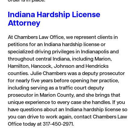
order is in place.
Indiana Hardship License
Attorney
At Chambers Law Office, we represent clients in
petitions for an Indiana hardship license or
specialized driving privileges in Indianapolis and
throughout central Indiana, including Marion,
Hamilton, Hancock, Johnson and Hendricks
counties. Julie Chambers was a deputy prosecutor
for nearly five years before opening her practice,
including serving as a traffic court deputy
prosecutor in Marion County, and she brings that
unique experience to every case she handles. If you
have questions about an Indiana hardship license so
you can drive to work again, contact Chambers Law
Office today at 317-450-2971.