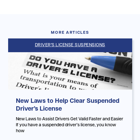
MORE ARTICLES
DRIVER'S LICENSE SUSPENSIONS
New Laws to Help Clear Suspended
Driver’s License
New Laws to Assist Drivers Get Valid Faster and Easier
If you have a suspended driver’s license, you know
how