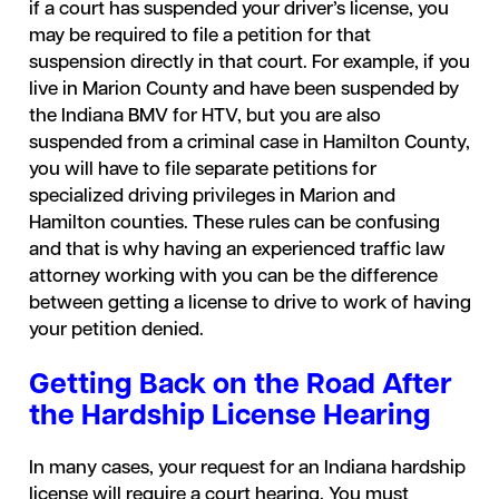
if a court has suspended your driver’s license, you
may be required to file a petition for that
suspension directly in that court. For example, if you
live in Marion County and have been suspended by
the Indiana BMV for HTV, but you are also
suspended from a criminal case in Hamilton County,
you will have to file separate petitions for
specialized driving privileges in Marion and
Hamilton counties. These rules can be confusing
and that is why having an experienced traffic law
attorney working with you can be the difference
between getting a license to drive to work of having
your petition denied.
Getting Back on the Road After
the Hardship License Hearing
In many cases, your request for an Indiana hardship
license will require a court hearing. You must