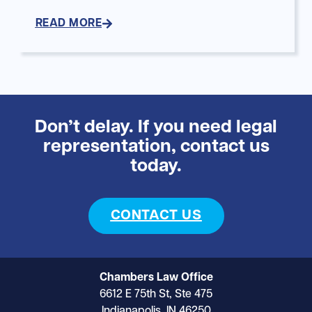
READ MORE
Don’t delay. If you need legal
representation, contact us
today.
CONTACT US
Chambers Law Office
6612 E 75th St, Ste 475
Indianapolis, IN 46250