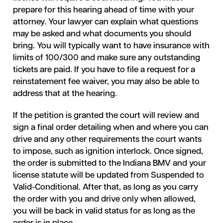
prepare for this hearing ahead of time with your
attorney. Your lawyer can explain what questions
may be asked and what documents you should
bring. You will typically want to have insurance with
limits of 100/300 and make sure any outstanding
tickets are paid. If you have to file a request for a
reinstatement fee waiver, you may also be able to
address that at the hearing.
If the petition is granted the court will review and
sign a final order detailing when and where you can
drive and any other requirements the court wants
to impose, such as ignition interlock. Once signed,
the order is submitted to the Indiana BMV and your
license statute will be updated from Suspended to
Valid-Conditional. After that, as long as you carry
the order with you and drive only when allowed,
you will be back in valid status for as long as the