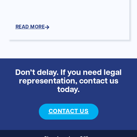
READ MORE
Don’t delay. If you need legal
representation, contact us
today.
CONTACT US