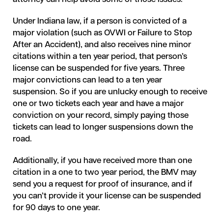
Under Indiana law, if a person is convicted of a
major violation (such as OVWI or Failure to Stop
After an Accident), and also receives nine minor
citations within a ten year period, that person’s
license can be suspended for five years. Three
major convictions can lead to a ten year
suspension. So if you are unlucky enough to receive
one or two tickets each year and have a major
conviction on your record, simply paying those
tickets can lead to longer suspensions down the
road.
Additionally, if you have received more than one
citation in a one to two year period, the BMV may
send you a request for proof of insurance, and if
you can’t provide it your license can be suspended
for 90 days to one year.