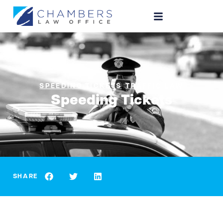
,
SPEEDING TICKETS
TRAFFIC LAW
Speeding Tickets
SHARE