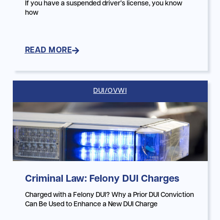
If you have a suspended driver’s license, you know
how
READ MORE
DUI/OVWI
Criminal Law: Felony DUI Charges
Charged with a Felony DUI? Why a Prior DUI Conviction
Can Be Used to Enhance a New DUI Charge