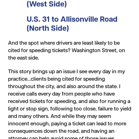
(West Side)
U.S. 31 to Allisonville Road
(North Side)
And the spot where drivers are least likely to be
cited for speeding tickets? Washington Street, on
the east side.
This story brings up an issue I see every day in my
practice…clients being cited for speeding
throughout the city, and also around the state. I
receive calls every day from people who have
received tickets for speeding, and also for running a
light or stop sign, following too close, failure to yield
and many others. And while they may seem
innocent enough, paying a ticket can lead to more
consequences down the road, and having an
attorney can help avoid some of those issues.