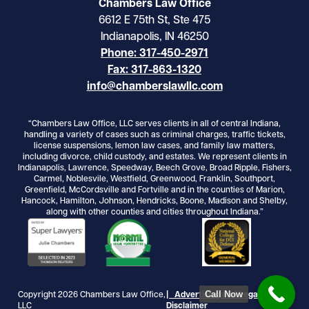
Chambers Law Office
6612 E 75th St, Ste 475
Indianapolis, IN 46250
Phone: 317-450-2971
Fax: 317-863-1320
info@chamberslawllc.com
“Chambers Law Office, LLC serves clients in all of central Indiana,
handling a variety of cases such as criminal charges, traffic tickets,
license suspensions, lemon law cases, and family law matters,
including divorce, child custody, and estates. We represent clients in
Indianapolis, Lawrence, Speedway, Beech Grove, Broad Ripple, Fishers,
Carmel, Noblesvile, Westfield, Greenwood, Franklin, Southport,
Greenfield, McCordsville and Fortville and in the counties of Marion,
Hancock, Hamilton, Johnson, Hendricks, Boone, Madison and Shelby,
along with other counties and cities throughout Indiana.”
Call Now
Copyright 2026 Chambers Law Office,
| Advertising and Legal
LLC
Disclaimer