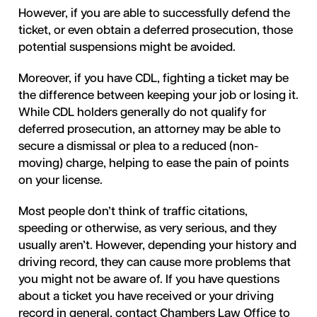
However, if you are able to successfully defend the
ticket, or even obtain a deferred prosecution, those
potential suspensions might be avoided.
Moreover, if you have CDL, fighting a ticket may be
the difference between keeping your job or losing it.
While CDL holders generally do not qualify for
deferred prosecution, an attorney may be able to
secure a dismissal or plea to a reduced (non-
moving) charge, helping to ease the pain of points
on your license.
Most people don’t think of traffic citations,
speeding or otherwise, as very serious, and they
usually aren’t. However, depending your history and
driving record, they can cause more problems that
you might not be aware of. If you have questions
about a ticket you have received or your driving
record in general, contact Chambers Law Office to