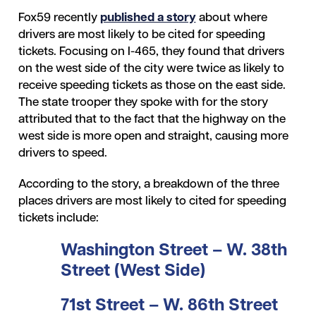
Fox59 recently
published a story
about where
drivers are most likely to be cited for speeding
tickets. Focusing on I-465, they found that drivers
on the west side of the city were twice as likely to
receive speeding tickets as those on the east side.
The state trooper they spoke with for the story
attributed that to the fact that the highway on the
west side is more open and straight, causing more
drivers to speed.
According to the story, a breakdown of the three
places drivers are most likely to cited for speeding
tickets include:
Washington Street – W. 38
th
Street (West Side)
71
st
Street – W. 86
th
Street