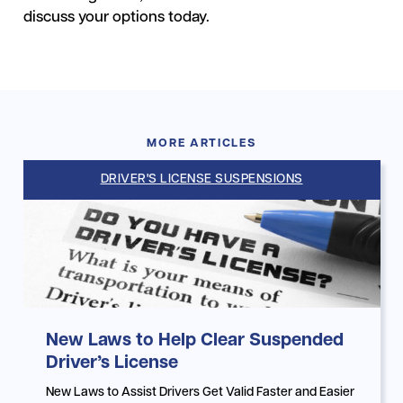
discuss your options today.
MORE ARTICLES
DRIVER'S LICENSE SUSPENSIONS
New Laws to Help Clear Suspended
Driver’s License
New Laws to Assist Drivers Get Valid Faster and Easier