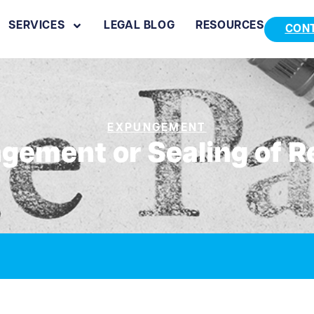
SERVICES
LEGAL BLOG
RESOURCES
CON
EXPUNGEMENT
gement or Sealing of R