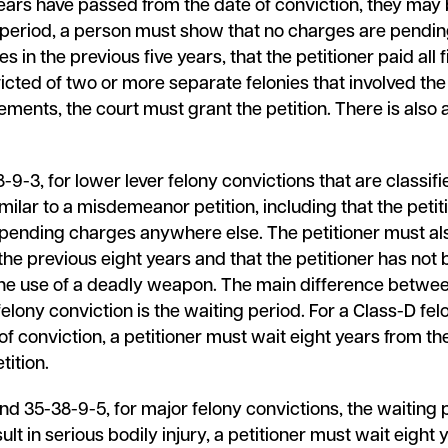
ears have passed from the date of conviction, they may 
g period, a person must show that no charges are pending
in the previous five years, that the petitioner paid all f
icted of two or more separate felonies that involved the
ements, the court must grant the petition. There is also a 
-3, for lower lever felony convictions that are classifi
milar to a misdemeanor petition, including that the petiti
o pending charges anywhere else. The petitioner must als
he previous eight years and that the petitioner has not
 the use of a deadly weapon. The main difference betwee
ony conviction is the waiting period. For a Class-D felo
of conviction, a petitioner must wait eight years from th
tition.
 35-38-9-5, for major felony convictions, the waiting p
ult in serious bodily injury, a petitioner must wait eight