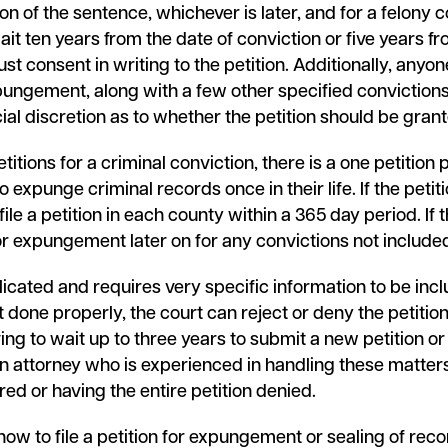
n of the sentence, whichever is later, and for a felony c
wait ten years from the date of conviction or five years f
 consent in writing to the petition. Additionally, anyone
ungement, along with a few other specified convictions. T
icial discretion as to whether the petition should be grant
itions for a criminal conviction, there is a one petition 
to expunge criminal records once in their life. If the pet
ile a petition in each county within a 365 day period. If 
for expungement later on for any convictions not include
icated and requires very specific information to be incl
t done properly, the court can reject or deny the petition
ving to wait up to three years to submit a new petition or 
an attorney who is experienced in handling these matte
ed or having the entire petition denied.
how to file a petition for expungement or sealing of reco