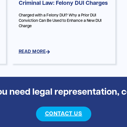
Criminal Law: Felony DUI Charges
Charged with a Felony DUI? Why a Prior DUI
Conviction Can Be Used to Enhance a New DUI
Charge
READ MORE
you need legal representation, 
CONTACT US