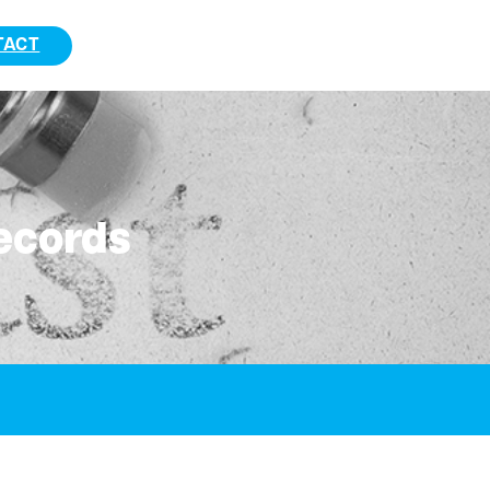
TACT
ecords