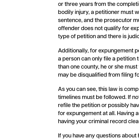
or three years from the completio
bodily injury, a petitioner must 
sentence, and the prosecutor must
offender does not qualify for exp
type of petition and there is jud
Additionally, for expungement pet
a person can only file a petition 
than one county, he or she must f
may be disqualified from filing 
As you can see, this law is compl
timelines must be followed. If no
refile the petition or possibly ha
for expungement at all. Having 
having your criminal record clear
If you have any questions about 