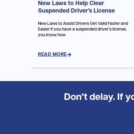
New Laws to Help Clear
Suspended Driver’s License
New Laws to Assist Drivers Get Valid Faster and
Easier If you have a suspended driver’s license,
you know how
READ MORE
Don’t delay. If 