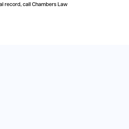
al record, call Chambers Law