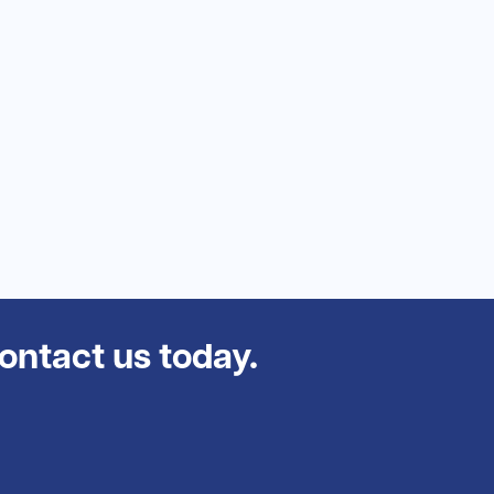
contact us today.