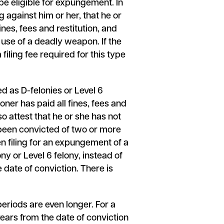
be eligible for expungement. In
 against him or her, that he or
ines, fees and restitution, and
 use of a deadly weapon. If the
filing fee required for this type
ed as D-felonies or Level 6
oner has paid all fines, fees and
o attest that he or she has not
 been convicted of two or more
n filing for an expungement of a
ny or Level 6 felony, instead of
e date of conviction. There is
eriods are even longer. For a
 years from the date of conviction