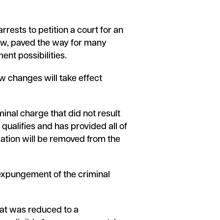
rests to petition a court for an
Law, paved the way for many
ent possibilities.
w changes will take effect
minal charge that did not result
 qualifies and has provided all of
rmation will be removed from the
n expungement of the criminal
hat was reduced to a