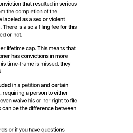
onviction that resulted in serious
rom the completion of the
 labeled as a sex or violent
here is also a filing fee for this
ed or not.
per lifetime cap. This means that
itioner has convictions in more
this time-frame is missed, they
d.
uded in a petition and certain
, requiring a person to either
even waive his or her right to file
rs can be the difference between
rds or if you have questions