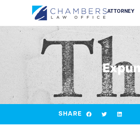
ATTORNEY
Expun
SHARE