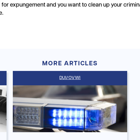
y for expungement and you want to clean up your crimin
e.
MORE ARTICLES
DUI/OVWI