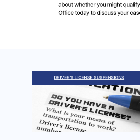
about whether you might qualif
Office today to discuss your cas
DRIVER'S LICENSE SUSPENSIONS