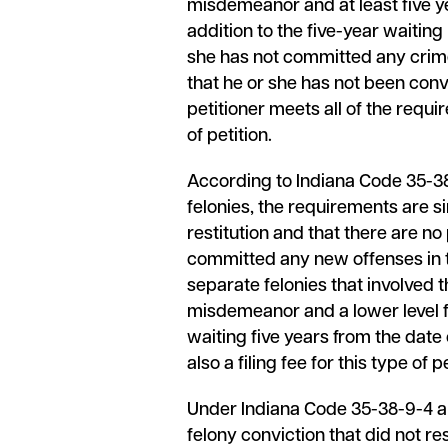
misdemeanor and at least five y
addition to the five-year waitin
she has not committed any crimes 
that he or she has not been conv
petitioner meets all of the requir
of petition.
According to Indiana Code 35-38-9
felonies, the requirements are si
restitution and that there are n
committed any new offenses in t
separate felonies that involved
misdemeanor and a lower level fel
waiting five years from the date 
also a filing fee for this type of pe
Under Indiana Code 35-38-9-4 and
felony conviction that did not res