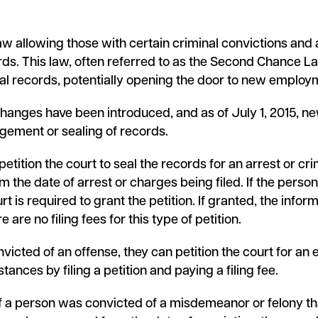
w allowing those with certain criminal convictions and ar
ds. This law, often referred to as the Second Chance 
nal records, potentially opening the door to new employm
hanges have been introduced, and as of July 1, 2015, ne
ngement or sealing of records.
petition the court to seal the records for an arrest or cri
om the date of arrest or charges being filed. If the person
rt is required to grant the petition. If granted, the info
e are no filing fees for this type of petition.
nvicted of an offense, they can petition the court for a
ances by filing a petition and paying a filing fee.
f a person was convicted of a misdemeanor or felony t