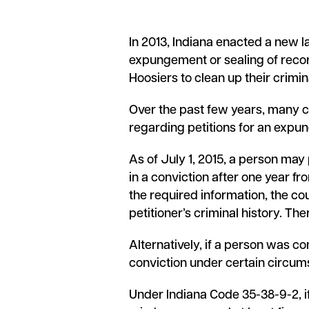
In 2013, Indiana enacted a new la
expungement or sealing of recor
Hoosiers to clean up their crimi
Over the past few years, many c
regarding petitions for an expu
As of July 1, 2015, a person may 
in a conviction after one year fr
the required information, the cou
petitioner’s criminal history. Ther
Alternatively, if a person was co
conviction under certain circumst
Under Indiana Code 35-38-9-2, i