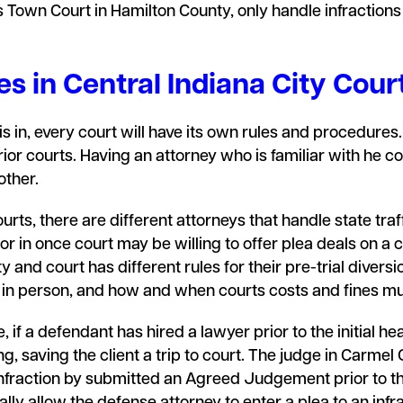
s Town Court in Hamilton County, only handle infractions
s in Central Indiana City Cour
 in, every court will have its own rules and procedures. T
rior courts. Having an attorney who is familiar with he c
other.
rts, there are different attorneys that handle state traff
r in once court may be willing to offer plea deals on a ce
y and court has different rules for their pre-trial diver
e in person, and how and when courts costs and fines m
 if a defendant has hired a lawyer prior to the initial hea
ng, saving the client a trip to court. The judge in Carmel
infraction by submitted an Agreed Judgement prior to th