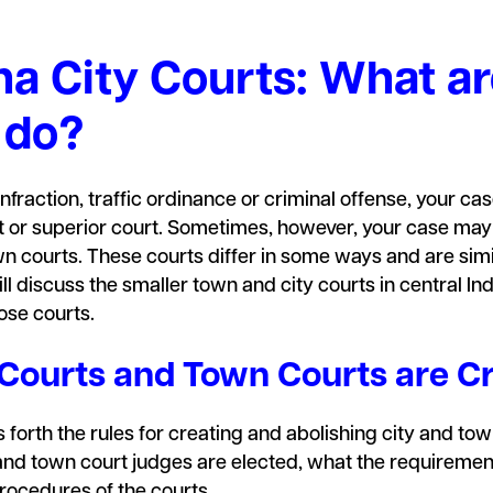
na City Courts: What a
 do?
infraction, traffic ordinance or criminal offense, your case
ourt or superior court. Sometimes, however, your case may
own courts. These courts differ in some ways and are simi
ll discuss the smaller town and city courts in central In
ose courts.
 Courts and Town Courts are C
 forth the rules for creating and abolishing city and town
nd town court judges are elected, what the requirements
procedures of the courts.