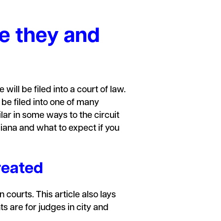
re they and
 will be filed into a court of law.
 be filed into one of many
lar in some ways to the circuit
diana and what to expect if you
reated
 courts. This article also lays
 are for judges in city and