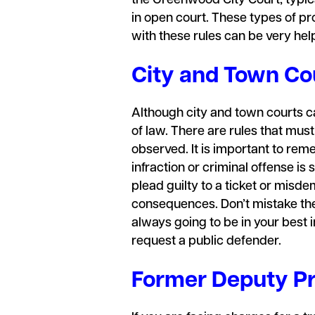
the Greenwood City Court, typica
in open court. These types of pro
with these rules can be very hel
City and Town Cou
Although city and town courts car
of law. There are rules that mus
observed. It is important to rem
infraction or criminal offense is
plead guilty to a ticket or misde
consequences. Don’t mistake the 
always going to be in your best 
request a public defender.
Former Deputy Pr