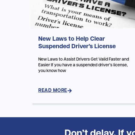
New Laws to Help Clear
Suspended Driver’s License
New Laws to Assist Drivers Get Valid Faster and
Easier If you have a suspended driver’s license,
you know how
READ MORE
Don’t delay. If 