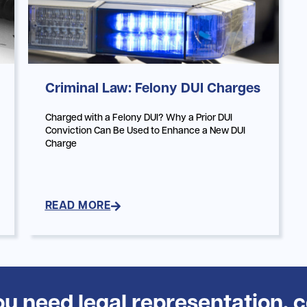
Criminal Law: Felony DUI Charges
Charged with a Felony DUI? Why a Prior DUI
Conviction Can Be Used to Enhance a New DUI
Charge
READ MORE
you need legal representation, 