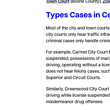
Town Court
(Boone County),
Zio
Types Cases in Ce
Most of the city and town courts 
city courts only hear traffic inf
criminal cases only handle crim
For example, Carmel City Court h
suspended, possessions of marij
driving, operating without a lice
does not hear felony cases, such
Superior and Circuit Courts.
Similarly, Greenwood City Court
driving while license suspended.
misdemeanor drug offenses.