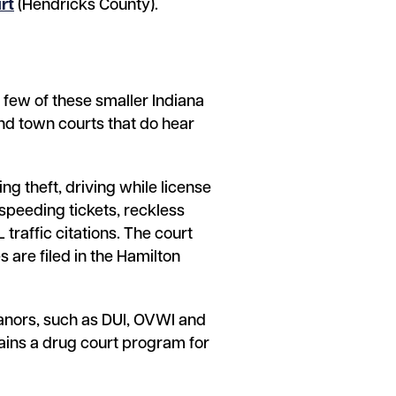
rt
(Hendricks County).
A few of these smaller Indiana
 and town courts that do hear
ng theft, driving while license
speeding tickets, reckless
 traffic citations. The court
 are filed in the Hamilton
anors, such as DUI, OVWI and
tains a drug court program for