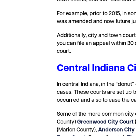
For example, prior to 2015, in so
was amended and now future judg
Additionally, city and town court
you can file an appeal within 30
court.
Central Indiana C
In central Indiana, in the “donut
cases. These courts are set up t
occurred and also to ease the ca
Some of the more common city 
County)
Greenwood City Court
(Marion County),
Anderson City