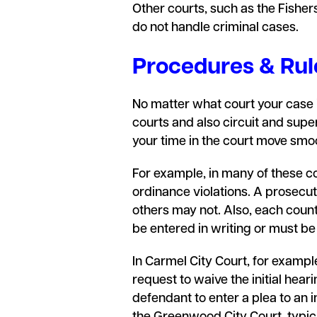
Other courts, such as the Fisher
do not handle criminal cases.
Procedures & Rule
No matter what court your case is
courts and also circuit and supe
your time in the court move smo
For example, in many of these cou
ordinance violations. A prosecuto
others may not. Also, each count
be entered in writing or must b
In Carmel City Court, for example,
request to waive the initial heari
defendant to enter a plea to an 