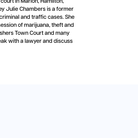
y court in Marion, Hamilton,
ey Julie Chambers is a former
iminal and traffic cases. She
ession of marijuana, theft and
 Fishers Town Court and many
eak with a lawyer and discuss