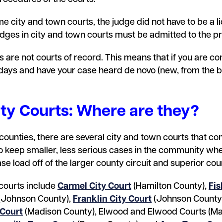
me city and town courts, the judge did not have to be a l
es in city and town courts must be admitted to the pr
s are not courts of record. This means that if you are con
 days and have your case heard de novo (new, from the be
ity Courts: Where are they?
” counties, there are several city and town courts that c
o keep smaller, less serious cases in the community whe
se load off of the larger county circuit and superior cou
courts include
Carmel City Court
(Hamilton County),
Fis
(Johnson County),
Franklin City Court
(Johnson County
 Court
(Madison County), Elwood and Elwood Courts (Ma