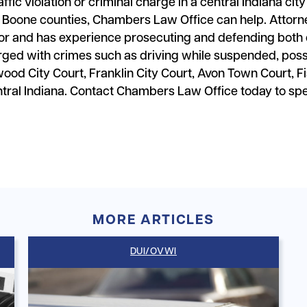
affic violation or criminal charge in a central Indiana cit
 Boone counties, Chambers Law Office can help. Attorn
 and has experience prosecuting and defending both cr
arged with crimes such as driving while suspended, poss
wood City Court, Franklin City Court, Avon Town Court,
entral Indiana. Contact Chambers Law Office today to sp
MORE ARTICLES
DUI/OVWI