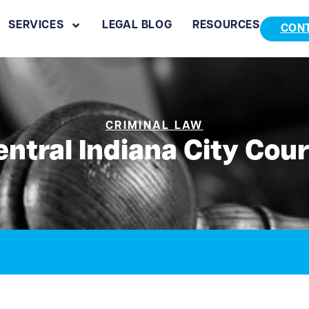
SERVICES
LEGAL BLOG
RESOURCES
CON
CRIMINAL LAW
entral Indiana City Cour