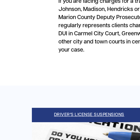
If you are facing charges for a tr
Johnson, Madison, Hendricks or
Marion County Deputy Prosecutor
regularly represents clients ch
DUI in Carmel City Court, Green
other city and town courts in c
your case.
DRIVER'S LICENSE SUSPENSIONS