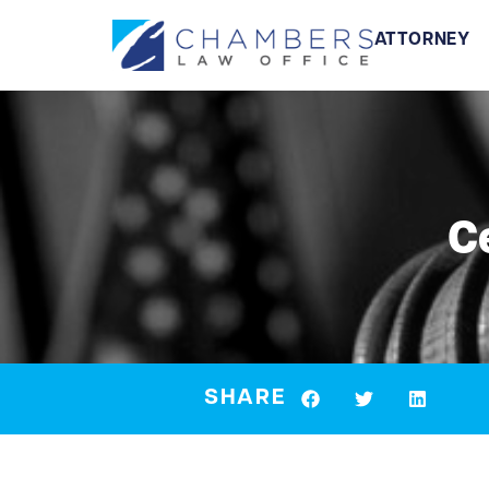
ATTORNEY
C
SHARE