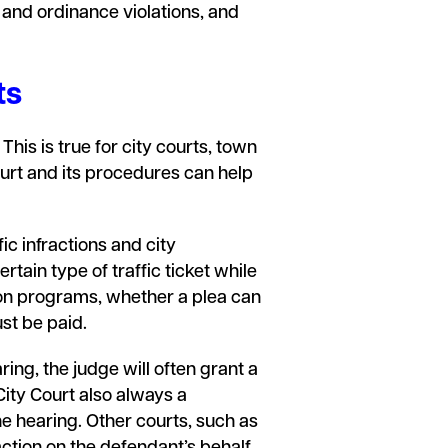
 and ordinance violations, and
ts
his is true for city courts, town
ourt and its procedures can help
ic infractions and city
rtain type of traffic ticket while
sion programs, whether a plea can
ust be paid.
ring, the judge will often grant a
 City Court also always a
e hearing. Other courts, such as