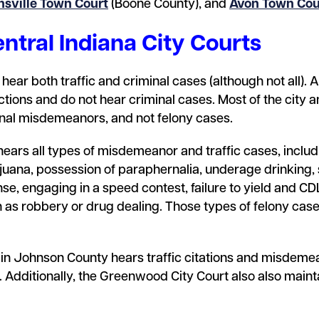
nsville Town Court
(Boone County), and
Avon Town Cou
ntral Indiana City Courts
hear both traffic and criminal cases (although not all). 
ractions and do not hear criminal cases. Most of the city
inal misdemeanors, and not felony cases.
ears all types of misdemeanor and traffic cases, includi
uana, possession of paraphernalia, underage drinking, 
nse, engaging in a speed contest, failure to yield and CDL
 as robbery or drug dealing. Those types of felony cases
 in Johnson County hears traffic citations and misdeme
 Additionally, the Greenwood City Court also also main