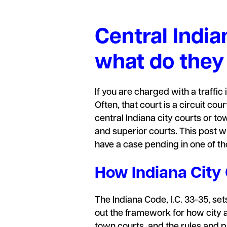
Central India
what do they
If you are charged with a traffic 
Often, that court is a circuit c
central Indiana city courts or t
and superior courts. This post wi
have a case pending in one of th
How Indiana City
The Indiana Code, I.C. 33-35, sets
out the framework for how city a
town courts, and the rules and 