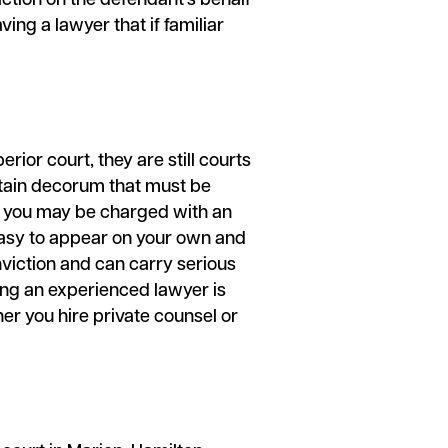
action on the defendant’s behalf
ing a lawyer that if familiar
rior court, they are still courts
ertain decorum that must be
at you may be charged with an
m easy to appear on your own and
onviction and can carry serious
ing an experienced lawyer is
er you hire private counsel or