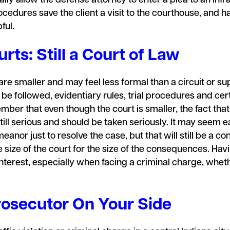
lly allow the defense attorney to enter a plea to an infr
cedures save the client a visit to the courthouse, and hav
pful.
rts: Still a Court of Law
e smaller and may feel less formal than a circuit or supe
t be followed, evidentiary rules, trial procedures and c
ember that even though the court is smaller, the fact th
 still serious and should be taken seriously. It may see
meanor just to resolve the case, but that will still be a c
size of the court for the size of the consequences. Hav
interest, especially when facing a criminal charge, wheth
osecutor On Your Side