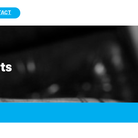
TACT
ts