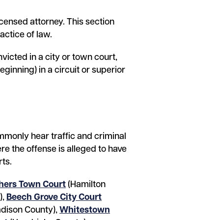
icensed attorney. This section
actice of law.
victed in a city or town court,
ginning) in a circuit or superior
ommonly hear traffic and criminal
re the offense is alleged to have
rts.
hers Town Court
(Hamilton
),
Beech Grove City Court
dison County),
Whitestown