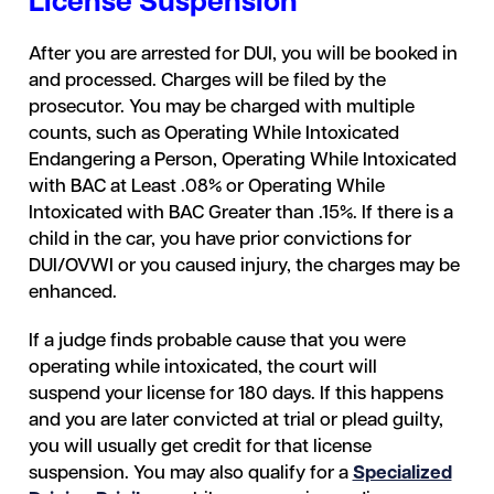
License Suspension
After you are arrested for DUI, you will be booked in
and processed. Charges will be filed by the
prosecutor. You may be charged with multiple
counts, such as Operating While Intoxicated
Endangering a Person, Operating While Intoxicated
with BAC at Least .08% or Operating While
Intoxicated with BAC Greater than .15%. If there is a
child in the car, you have prior convictions for
DUI/OVWI or you caused injury, the charges may be
enhanced.
If a judge finds probable cause that you were
operating while intoxicated, the court will
suspend your license for 180 days. If this happens
and you are later convicted at trial or plead guilty,
you will usually get credit for that license
suspension. You may also qualify for a
Specialized