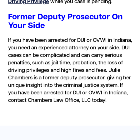
Driving Privilege
while you case is pending.
Former Deputy Prosecutor On
Your Side
If you have been arrested for DUI or OVWI in Indiana,
you need an experienced attorney on your side. DUI
cases can be complicated and can carry serious
penalties, such as jail time, probation, the loss of
driving privileges and high fines and fees. Julie
Chambers is a former deputy prosecutor, giving her
unique insight into the criminal justice system. If
you have been arrested for DUI or OVWI in Indiana,
contact Chambers Law Office, LLC today!