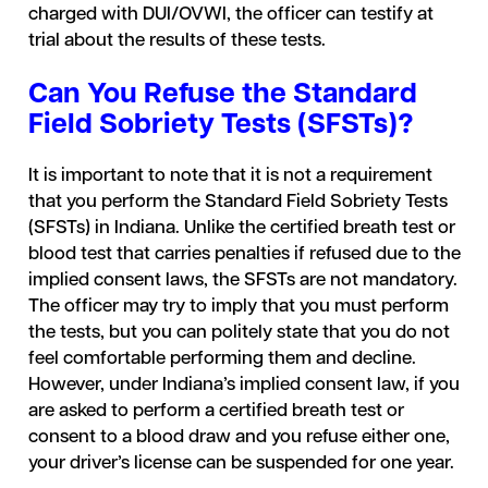
charged with DUI/OVWI, the officer can testify at
trial about the results of these tests.
Can You Refuse the Standard
Field Sobriety Tests (SFSTs)?
It is important to note that it is not a requirement
that you perform the Standard Field Sobriety Tests
(SFSTs) in Indiana. Unlike the certified breath test or
blood test that carries penalties if refused due to the
implied consent laws, the SFSTs are not mandatory.
The officer may try to imply that you must perform
the tests, but you can politely state that you do not
feel comfortable performing them and decline.
However, under Indiana’s implied consent law, if you
are asked to perform a certified breath test or
consent to a blood draw and you refuse either one,
your driver’s license can be suspended for one year.