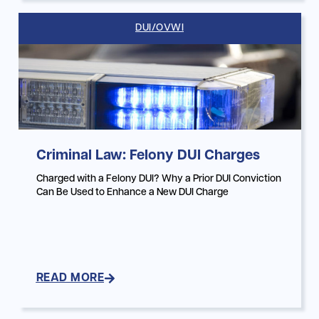
DUI/OVWI
Criminal Law: Felony DUI Charges
Charged with a Felony DUI? Why a Prior DUI Conviction
Can Be Used to Enhance a New DUI Charge
READ MORE