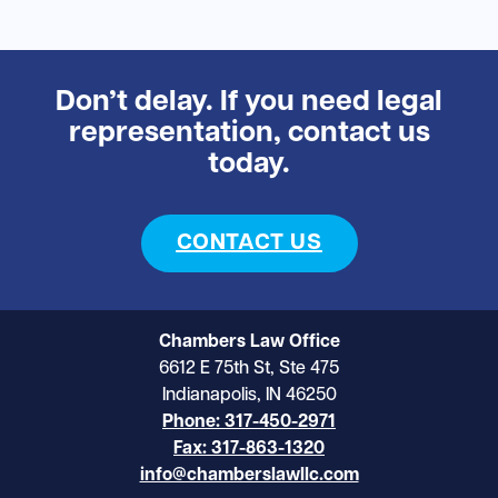
Don’t delay. If you need legal
representation, contact us
today.
CONTACT US
Chambers Law Office
6612 E 75th St, Ste 475
Indianapolis, IN 46250
Phone: 317-450-2971
Fax: 317-863-1320
info@chamberslawllc.com