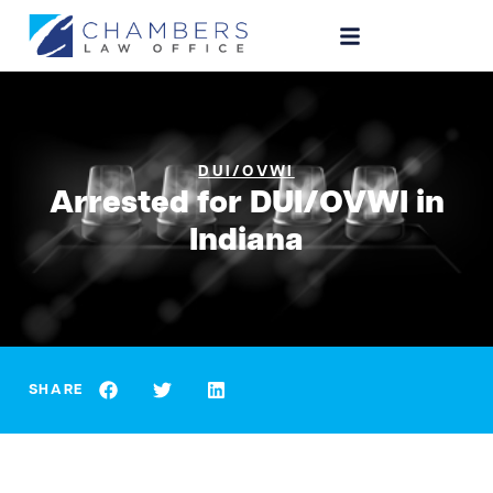
DUI/OVWI
Arrested for DUI/OVWI in
Indiana
SHARE