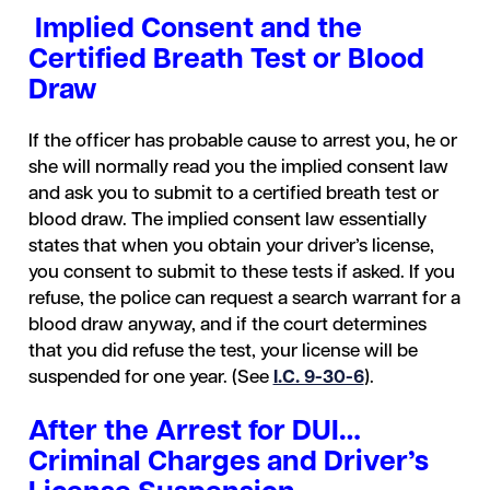
Implied Consent and the
Certified Breath Test or Blood
Draw
If the officer has probable cause to arrest you, he or
she will normally read you the implied consent law
and ask you to submit to a certified breath test or
blood draw. The implied consent law essentially
states that when you obtain your driver’s license,
you consent to submit to these tests if asked. If you
refuse, the police can request a search warrant for a
blood draw anyway, and if the court determines
that you did refuse the test, your license will be
suspended for one year. (See
I.C. 9-30-6
).
After the Arrest for DUI…
Criminal Charges and Driver’s