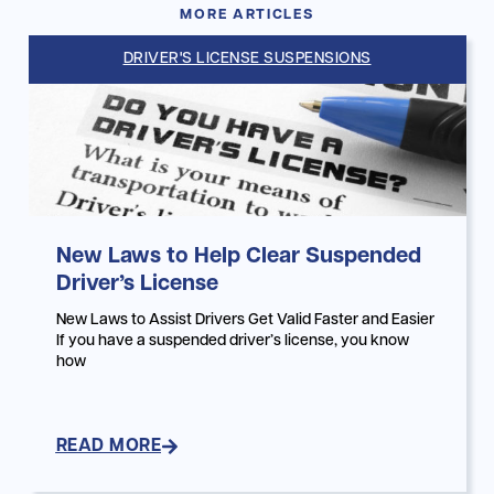
MORE ARTICLES
DRIVER'S LICENSE SUSPENSIONS
New Laws to Help Clear Suspended
Driver’s License
New Laws to Assist Drivers Get Valid Faster and Easier
If you have a suspended driver’s license, you know
how
READ MORE