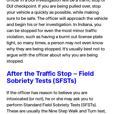
officer in a DUI investigation will be a traffic stop or
DUI checkpoint. If you are being pulled over, stop
your vehicle a quickly as possible, while making
sure to be safe. The officer will approach the vehicle
and begin his or her investigation. In Indiana, you
can be stopped for even the most minor traffic
violation, such as having a burnt out license plate
light, so many times, a person may not even know
why they are being stopped. It’s usually best not to
argue with the officer about why you are being
stopped.
After the Traffic Stop – Field
Sobriety Tests (SFSTs)
If the officer has reason to believe you are
intoxicated (or not), he or she may ask you to
perform Standard Field Sobriety Tests (SFSTs).
These are usually the Nine Step Walk and Turn test,