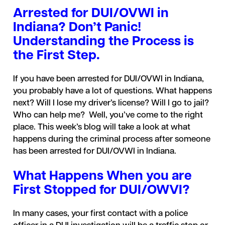
Arrested for DUI/OVWI in
Indiana? Don’t Panic!
Understanding the Process is
the First Step.
If you have been arrested for DUI/OVWI in Indiana,
you probably have a lot of questions. What happens
next? Will I lose my driver’s license? Will I go to jail?
Who can help me? Well, you’ve come to the right
place. This week’s blog will take a look at what
happens during the criminal process after someone
has been arrested for DUI/OVWI in Indiana.
What Happens When you are
First Stopped for DUI/OWVI?
In many cases, your first contact with a police