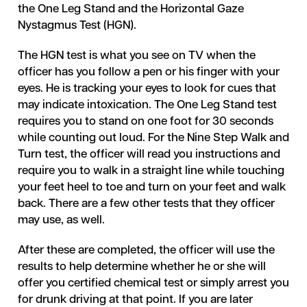
the One Leg Stand and the Horizontal Gaze
Nystagmus Test (HGN).
The HGN test is what you see on TV when the
officer has you follow a pen or his finger with your
eyes. He is tracking your eyes to look for cues that
may indicate intoxication. The One Leg Stand test
requires you to stand on one foot for 30 seconds
while counting out loud. For the Nine Step Walk and
Turn test, the officer will read you instructions and
require you to walk in a straight line while touching
your feet heel to toe and turn on your feet and walk
back. There are a few other tests that they officer
may use, as well.
After these are completed, the officer will use the
results to help determine whether he or she will
offer you certified chemical test or simply arrest you
for drunk driving at that point. If you are later