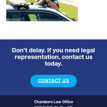
Don’t delay. If you need legal
representation, contact us
today.
CONTACT US
Chambers Law Office