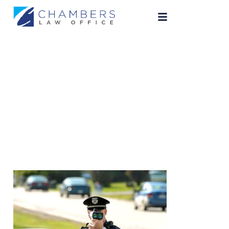
speeding-ticket