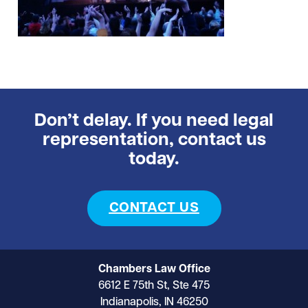
Don’t delay. If you need legal
representation, contact us
today.
CONTACT US
Chambers Law Office
6612 E 75th St, Ste 475
Indianapolis, IN 46250