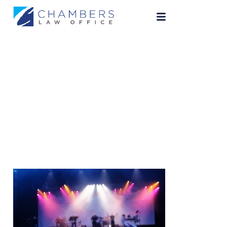
Concert Picture