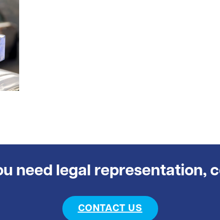
you need legal representation, 
CONTACT US