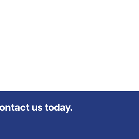
contact us today.