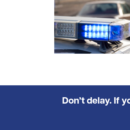
Don’t delay. If 