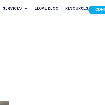
SERVICES
LEGAL BLOG
RESOURCES
CON