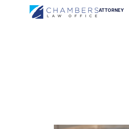
ATTORNEY