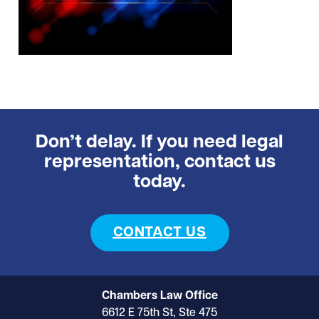
Don’t delay. If you need legal
representation, contact us
today.
CONTACT US
Chambers Law Office
6612 E 75th St, Ste 475