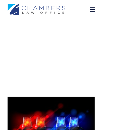
indianapolis-dui-
lawyer