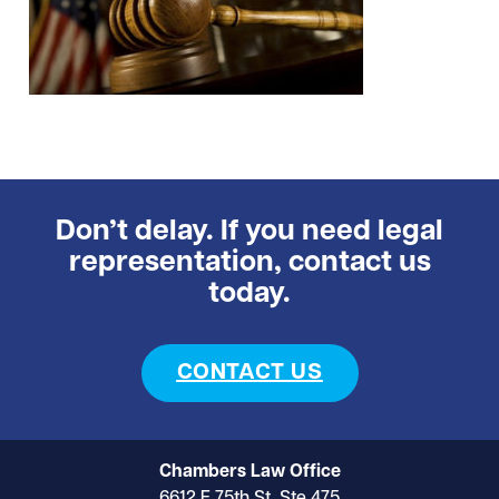
Don’t delay. If you need legal
representation, contact us
today.
CONTACT US
Chambers Law Office