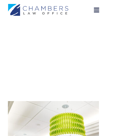
ChambersLaw-40