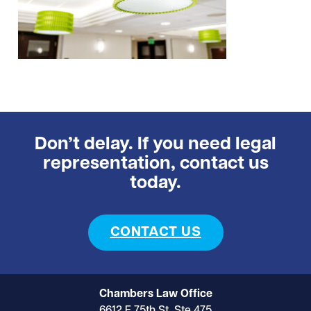
Don’t delay. If you need legal
representation, contact us
today.
CONTACT US
Chambers Law Office