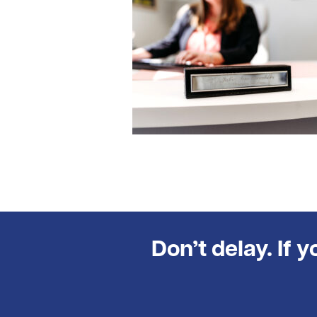
Don’t delay. If 