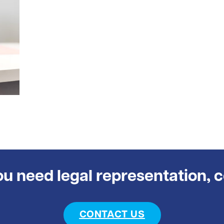
you need legal representation, 
CONTACT US