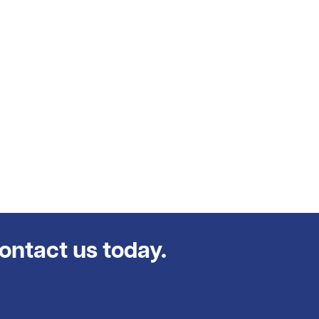
contact us today.