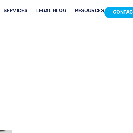
SERVICES
LEGAL BLOG
RESOURCES
CONTAC
ChambersLaw-2