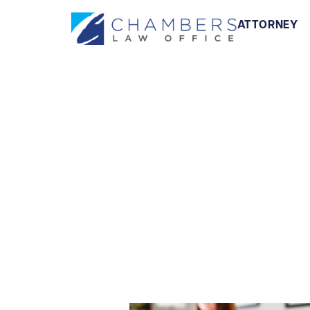
ATTORNEY