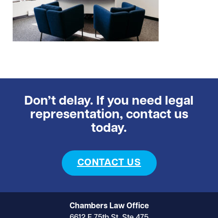
Don’t delay. If you need legal
representation, contact us
today.
CONTACT US
Chambers Law Office