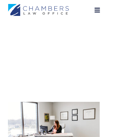
ChambersLaw-23