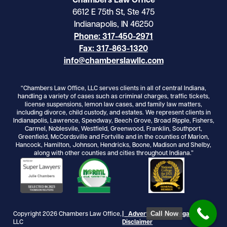
Chambers Law Office
6612 E 75th St, Ste 475
Indianapolis, IN 46250
Phone: 317-450-2971
Fax: 317-863-1320
info@chamberslawllc.com
“Chambers Law Office, LLC serves clients in all of central Indiana,
handling a variety of cases such as criminal charges, traffic tickets,
license suspensions, lemon law cases, and family law matters,
including divorce, child custody, and estates. We represent clients in
Indianapolis, Lawrence, Speedway, Beech Grove, Broad Ripple, Fishers,
Carmel, Noblesvile, Westfield, Greenwood, Franklin, Southport,
Greenfield, McCordsville and Fortville and in the counties of Marion,
Hancock, Hamilton, Johnson, Hendricks, Boone, Madison and Shelby,
along with other counties and cities throughout Indiana.”
Call Now
Copyright 2026 Chambers Law Office,
| Advertising and Legal
LLC
Disclaimer