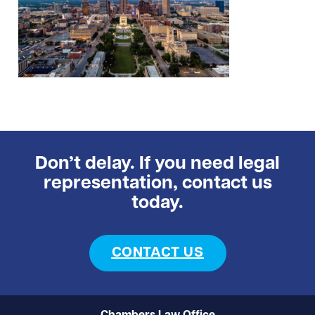
Don’t delay. If you need legal
representation, contact us
today.
CONTACT US