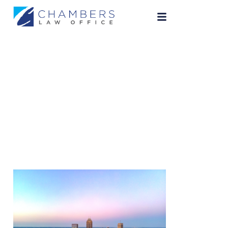
indianapolis-
attorney