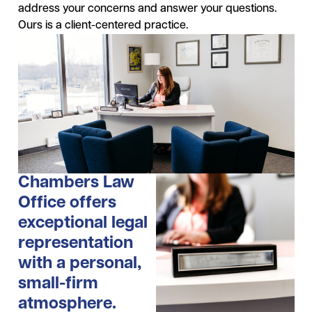
address your concerns and answer your questions.
Ours is a client-centered practice.
Chambers Law
Office offers
exceptional legal
representation
with a personal,
small-firm
atmosphere.