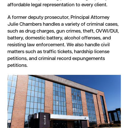
affordable legal representation to every client.
A former deputy prosecutor, Principal Attorney
Julie Chambers handles a variety of criminal cases,
such as drug charges, gun crimes, theft, OVWI/DUI,
battery, domestic battery, alcohol offenses, and
resisting law enforcement. We also handle civil
matters such as traffic tickets, hardship license
petitions, and criminal record expungements
petitions.