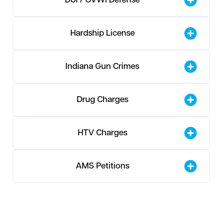
DUI / OVWI Defense
Hardship License
Indiana Gun Crimes
Drug Charges
HTV Charges
AMS Petitions