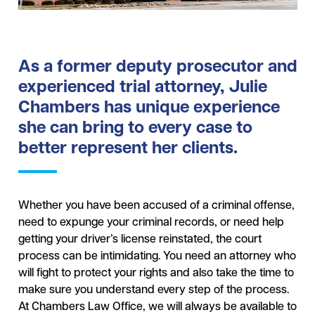
As a former deputy prosecutor and
experienced trial attorney, Julie
Chambers has unique experience
she can bring to every case to
better represent her clients.
Whether you have been accused of a criminal offense,
need to expunge your criminal records, or need help
getting your driver’s license reinstated, the court
process can be intimidating. You need an attorney who
will fight to protect your rights and also take the time to
make sure you understand every step of the process.
At Chambers Law Office, we will always be available to