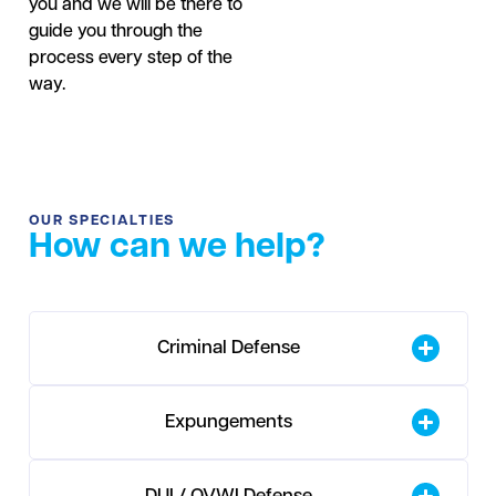
you and we will be there to
guide you through the
process every step of the
way.
OUR SPECIALTIES
How can we help?
Criminal Defense
Expungements