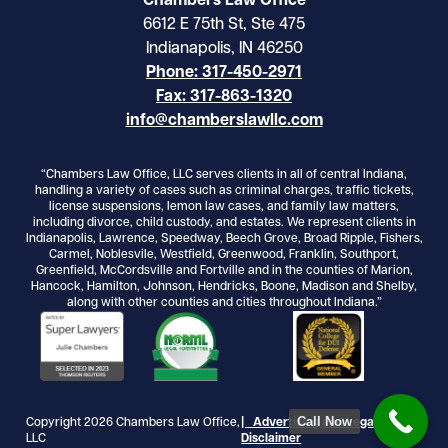
Chambers Law Office
6612 E 75th St, Ste 475
Indianapolis, IN 46250
Phone: 317-450-2971
Fax: 317-863-1320
info@chamberslawllc.com
“Chambers Law Office, LLC serves clients in all of central Indiana,
handling a variety of cases such as criminal charges, traffic tickets,
license suspensions, lemon law cases, and family law matters,
including divorce, child custody, and estates. We represent clients in
Indianapolis, Lawrence, Speedway, Beech Grove, Broad Ripple, Fishers,
Carmel, Noblesvile, Westfield, Greenwood, Franklin, Southport,
Greenfield, McCordsville and Fortville and in the counties of Marion,
Hancock, Hamilton, Johnson, Hendricks, Boone, Madison and Shelby,
along with other counties and cities throughout Indiana.”
Call Now
Copyright 2026 Chambers Law Office,
| Advertising and Legal
LLC
Disclaimer