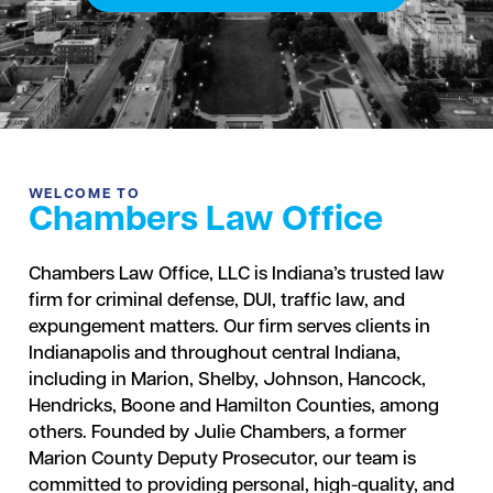
WELCOME TO
Chambers Law Office
Chambers Law Office, LLC is Indiana’s trusted law
firm for criminal defense, DUI, traffic law, and
expungement matters. Our firm serves clients in
Indianapolis and throughout central Indiana,
including in Marion, Shelby, Johnson, Hancock,
Hendricks, Boone and Hamilton Counties, among
others. Founded by Julie Chambers, a former
Marion County Deputy Prosecutor, our team is
committed to providing personal, high-quality, and