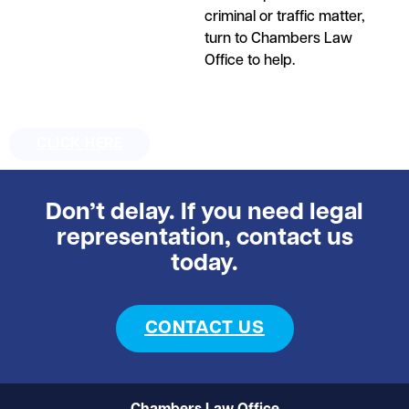
criminal or traffic matter,
turn to Chambers Law
Office to help.
CLICK HERE
Don’t delay. If you need legal
representation, contact us
today.
CONTACT US