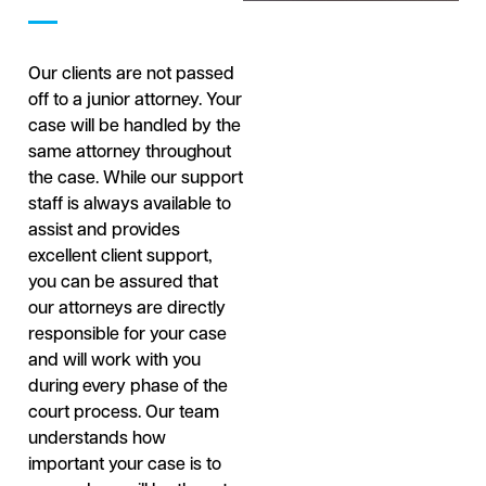
Our clients are not passed
off to a junior attorney. Your
case will be handled by the
same attorney throughout
the case. While our support
staff is always available to
assist and provides
excellent client support,
you can be assured that
our attorneys are directly
responsible for your case
and will work with you
during every phase of the
court process. Our team
understands how
important your case is to