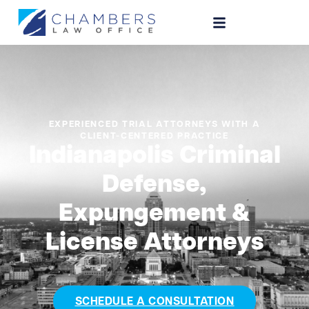
EXPERIENCED TRIAL ATTORNEYS WITH A
CLIENT-CENTERED PRACTICE
Indianapolis Criminal
Defense,
Expungement &
License Attorneys
SCHEDULE A CONSULTATION