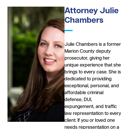
Attorney Julie
Chambers
Julie Chambers is a former
Marion County deputy
prosecutor, giving her
unique experience that she
brings to every case. She is
dedicated to providing
exceptional, personal, and
affordable criminal
defense, DUI,
expungement, and traffic
law representation to every
client. If you or loved one
needs representation on a