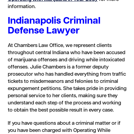
information.
Indianapolis Criminal
Defense Lawyer
At Chambers Law Office, we represent clients
throughout central Indiana who have been accused
of marijuana offenses and driving while intoxicated
offenses. Julie Chambers is a former deputy
prosecutor who has handled everything from traffic
tickets to misdemeanors and felonies to criminal
expungement petitions. She takes pride in providing
personal service to her clients, making sure they
understand each step of the process and working
to obtain the best possible result in every case.
If you have questions about a criminal matter or if
you have been charged with Operating While