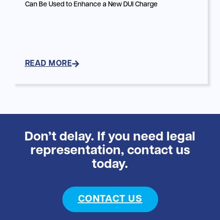
Can Be Used to Enhance a New DUI Charge
READ MORE
Don’t delay. If you need legal
representation, contact us
today.
CONTACT US