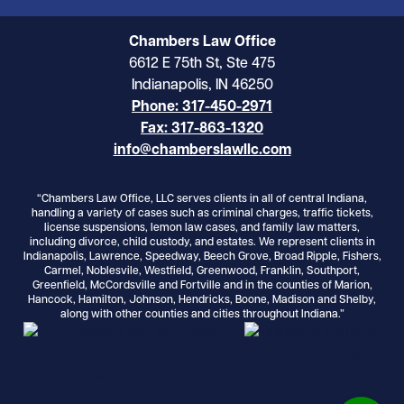
Chambers Law Office
6612 E 75th St, Ste 475
Indianapolis, IN 46250
Phone: 317-450-2971
Fax: 317-863-1320
info@chamberslawllc.com
“Chambers Law Office, LLC serves clients in all of central Indiana,
handling a variety of cases such as criminal charges, traffic tickets,
license suspensions, lemon law cases, and family law matters,
including divorce, child custody, and estates. We represent clients in
Indianapolis, Lawrence, Speedway, Beech Grove, Broad Ripple, Fishers,
Carmel, Noblesvile, Westfield, Greenwood, Franklin, Southport,
Greenfield, McCordsville and Fortville and in the counties of Marion,
Hancock, Hamilton, Johnson, Hendricks, Boone, Madison and Shelby,
along with other counties and cities throughout Indiana.”