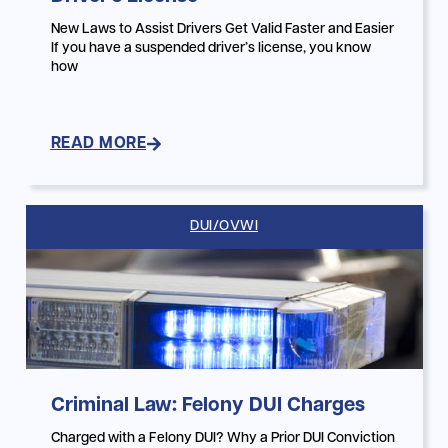
New Laws to Assist Drivers Get Valid Faster and Easier
If you have a suspended driver’s license, you know
how
READ MORE
DUI/OVWI
Criminal Law: Felony DUI Charges
Charged with a Felony DUI? Why a Prior DUI Conviction