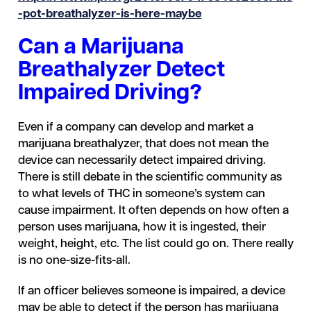
-pot-breathalyzer-is-here-maybe
Can a Marijuana
Breathalyzer Detect
Impaired Driving?
Even if a company can develop and market a
marijuana breathalyzer, that does not mean the
device can necessarily detect impaired driving.
There is still debate in the scientific community as
to what levels of THC in someone’s system can
cause impairment. It often depends on how often a
person uses marijuana, how it is ingested, their
weight, height, etc. The list could go on. There really
is no one-size-fits-all.
If an officer believes someone is impaired, a device
may be able to detect if the person has marijuana