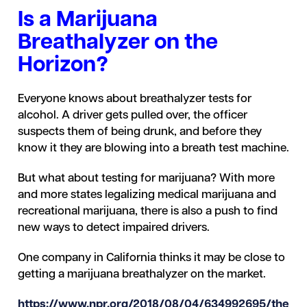
Is a Marijuana
Breathalyzer on the
Horizon?
Everyone knows about breathalyzer tests for
alcohol. A driver gets pulled over, the officer
suspects them of being drunk, and before they
know it they are blowing into a breath test machine.
But what about testing for marijuana? With more
and more states legalizing medical marijuana and
recreational marijuana, there is also a push to find
new ways to detect impaired drivers.
One company in California thinks it may be close to
getting a marijuana breathalyzer on the market.
https://www.npr.org/2018/08/04/634992695/the