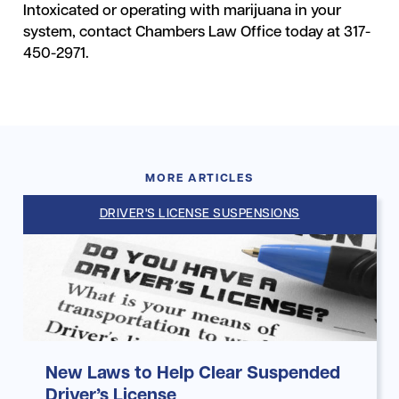
Intoxicated or operating with marijuana in your
system, contact Chambers Law Office today at 317-
450-2971.
MORE ARTICLES
DRIVER'S LICENSE SUSPENSIONS
New Laws to Help Clear Suspended
Driver’s License