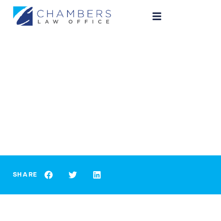
CRIMINAL LAW
Indianapolis Criminal Law:
Marijuana Breathalyzer
SHARE