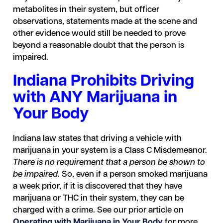
metabolites in their system, but officer
observations, statements made at the scene and
other evidence would still be needed to prove
beyond a reasonable doubt that the person is
impaired.
Indiana Prohibits Driving
with ANY Marijuana in
Your Body
Indiana law states that driving a vehicle with
marijuana in your system is a Class C Misdemeanor.
There is no requirement that a person be shown to
be impaired.
So, even if a person smoked marijuana
a week prior, if it is discovered that they have
marijuana or THC in their system, they can be
charged with a crime. See our prior article on
Operating with Marijuana in Your Body
for more