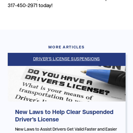
317-450-2971 today!
MORE ARTICLES
DRIVER'S LICENSE SUSPENSIONS
New Laws to Help Clear Suspended
Driver’s License
New Laws to Assist Drivers Get Valid Faster and Easier