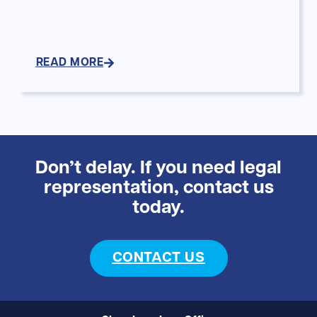
READ MORE
Don’t delay. If you need legal
representation, contact us
today.
CONTACT US