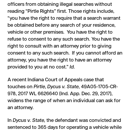
officers from obtaining illegal searches without
reading “Pirtle Rights” first. Those rights include,
“you have the right to require that a search warrant
be obtained before any search of your residence,
vehicle or other premises. You have the right to
refuse to consent to any such search. You have the
right to consult with an attorney prior to giving
consent to any such search. If you cannot afford an
attorney, you have the right to have an attorney
provided to you at no cost.”
Id
.
A recent Indiana Court of Appeals case that
touches on
Pirtle
,
Dycus v. State
, 49A05-1705-CR-
978, 2017 WL 6626640 (Ind. App. Dec. 29, 2017),
widens the range of when an individual can ask for
an attorney.
In
Dycus v. State,
the defendant was convicted and
sentenced to 365 days for operating a vehicle while