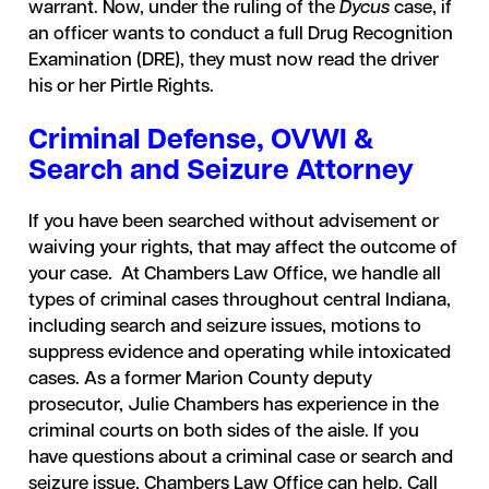
warrant. Now, under the ruling of the
Dycus
case, if
an officer wants to conduct a full Drug Recognition
Examination (DRE), they must now read the driver
his or her Pirtle Rights.
Criminal Defense, OVWI &
Search and Seizure Attorney
If you have been searched without advisement or
waiving your rights, that may affect the outcome of
your case. At Chambers Law Office, we handle all
types of criminal cases throughout central Indiana,
including search and seizure issues, motions to
suppress evidence and operating while intoxicated
cases. As a former Marion County deputy
prosecutor, Julie Chambers has experience in the
criminal courts on both sides of the aisle. If you
have questions about a criminal case or search and
seizure issue, Chambers Law Office can help. Call