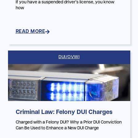
If you have a suspended driver’s license, you know
how
READ MORE
DUI/OVWI
Criminal Law: Felony DUI Charges
Charged with a Felony DUI? Why a Prior DUI Conviction
Can Be Used to Enhance a New DUI Charge