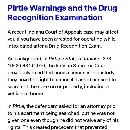
Pirtle Warnings and the Drug
Recognition Examination
A recent Indiana Court of Appeals case may affect
you if you have been arrested for operating while
intoxicated after a Drug Recognition Exam.
As background, in
Pirtle v State of Indiana
, 323
N.E.2d 634 (1975), the Indiana Supreme Court
previously ruled that once a person is in custody,
they have the right to counsel if asked consent to
search of their person or property, including a
vehicle or home.
In
Pirtle
, the defendant asked for an attorney prior
to his apartment being searched, but he was not
given one even though he did not waive any of his
rights. This created precedent that prevented