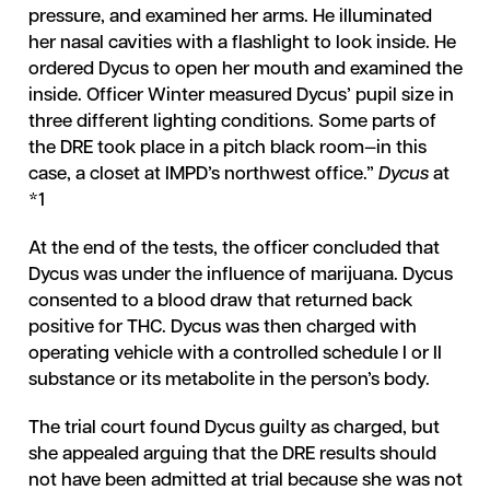
pressure, and examined her arms. He illuminated
her nasal cavities with a flashlight to look inside. He
ordered Dycus to open her mouth and examined the
inside. Officer Winter measured Dycus’ pupil size in
three different lighting conditions. Some parts of
the DRE took place in a pitch black room—in this
case, a closet at IMPD’s northwest office.”
Dycus
at
*1
At the end of the tests, the officer concluded that
Dycus was under the influence of marijuana. Dycus
consented to a blood draw that returned back
positive for THC. Dycus was then charged with
operating vehicle with a controlled schedule I or II
substance or its metabolite in the person’s body.
The trial court found Dycus guilty as charged, but
she appealed arguing that the DRE results should
not have been admitted at trial because she was not