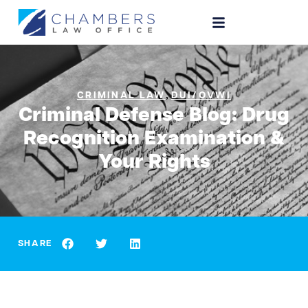
,
CRIMINAL LAW
DUI/OVWI
Criminal Defense Blog: Drug
Recognition Examination &
Your Rights
SHARE