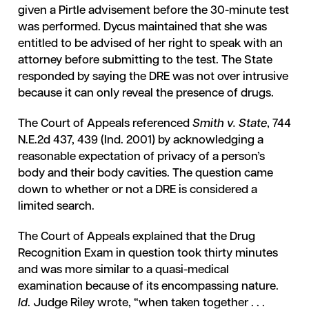
given a Pirtle advisement before the 30-minute test
was performed. Dycus maintained that she was
entitled to be advised of her right to speak with an
attorney before submitting to the test. The State
responded by saying the DRE was not over intrusive
because it can only reveal the presence of drugs.
The Court of Appeals referenced
Smith v. State
, 744
N.E.2d 437, 439 (Ind. 2001) by acknowledging a
reasonable expectation of privacy of a person’s
body and their body cavities. The question came
down to whether or not a DRE is considered a
limited search.
The Court of Appeals explained that the Drug
Recognition Exam in question took thirty minutes
and was more similar to a quasi-medical
examination because of its encompassing nature.
Id
. Judge Riley wrote, “when taken together . . .