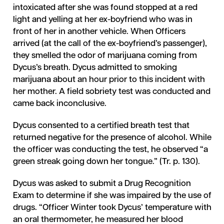
intoxicated after she was found stopped at a red
light and yelling at her ex-boyfriend who was in
front of her in another vehicle. When Officers
arrived (at the call of the ex-boyfriend’s passenger),
they smelled the odor of marijuana coming from
Dycus’s breath. Dycus admitted to smoking
marijuana about an hour prior to this incident with
her mother. A field sobriety test was conducted and
came back inconclusive.
Dycus consented to a certified breath test that
returned negative for the presence of alcohol. While
the officer was conducting the test, he observed “a
green streak going down her tongue.” (Tr. p. 130).
Dycus was asked to submit a Drug Recognition
Exam to determine if she was impaired by the use of
drugs. “Officer Winter took Dycus’ temperature with
an oral thermometer, he measured her blood