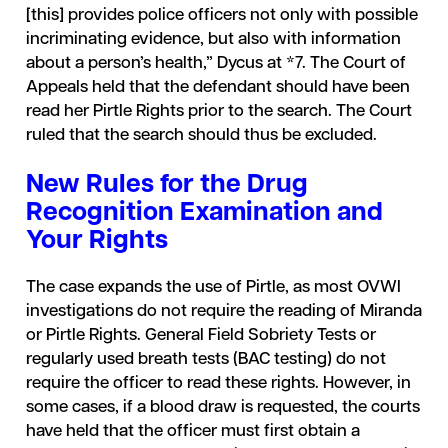
[this] provides police officers not only with possible
incriminating evidence, but also with information
about a person’s health,” Dycus at *7. The Court of
Appeals held that the defendant should have been
read her Pirtle Rights prior to the search. The Court
ruled that the search should thus be excluded.
New Rules for the Drug
Recognition Examination and
Your Rights
The case expands the use of Pirtle, as most OVWI
investigations do not require the reading of Miranda
or Pirtle Rights. General Field Sobriety Tests or
regularly used breath tests (BAC testing) do not
require the officer to read these rights. However, in
some cases, if a blood draw is requested, the courts
have held that the officer must first obtain a