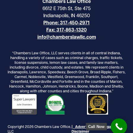
Chambers Law Office
6612 E 75th St, Ste 475
Indianapolis, IN 46250
Phone: 317-450-2971
Fax: 317-863-1320
info@chamberslawllc.com
“Chambers Law Office, LLC serves clients in all of central Indiana,
handling a variety of cases such as criminal charges, traffic tickets,
license suspensions, lemon law cases, and family law matters,
including divorce, child custody, and estates. We represent clients in
Indianapolis, Lawrence, Speedway, Beech Grove, Broad Ripple, Fishers,
Carmel, Noblesvile, Westfield, Greenwood, Franklin, Southport,
Greenfield, McCordsville and Fortville and in the counties of Marion,
Hancock, Hamilton, Johnson, Hendricks, Boone, Madison and Shelby,
along with other counties and cities throughout Indiana.”
Call Now
Copyright 2026 Chambers Law Office,
| Advertising and Legal
LLC
Disclaimer