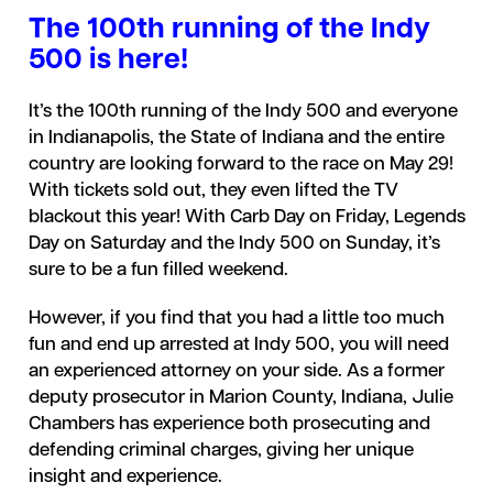
The 100th running of the Indy
500 is here!
It’s the 100th running of the Indy 500 and everyone
in Indianapolis, the State of Indiana and the entire
country are looking forward to the race on May 29!
With tickets sold out, they even lifted the TV
blackout this year! With Carb Day on Friday, Legends
Day on Saturday and the Indy 500 on Sunday, it’s
sure to be a fun filled weekend.
However, if you find that you had a little too much
fun and end up arrested at Indy 500, you will need
an experienced attorney on your side. As a former
deputy prosecutor in Marion County, Indiana, Julie
Chambers has experience both prosecuting and
defending criminal charges, giving her unique
insight and experience.