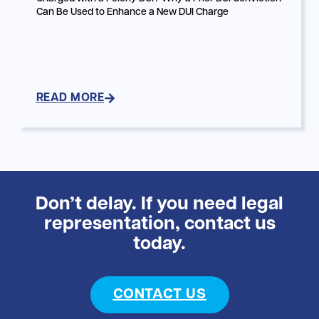
Can Be Used to Enhance a New DUI Charge
READ MORE
Don’t delay. If you need legal
representation, contact us
today.
CONTACT US