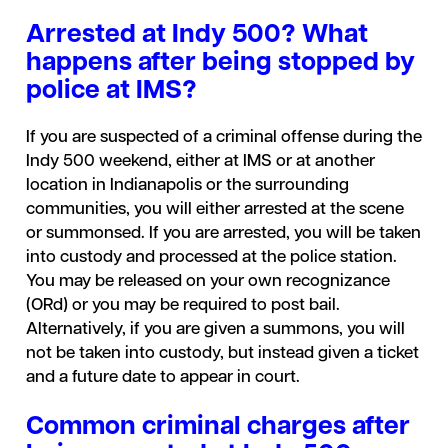
Arrested at Indy 500? What
happens after being stopped by
police at IMS?
If you are suspected of a criminal offense during the
Indy 500 weekend, either at IMS or at another
location in Indianapolis or the surrounding
communities, you will either arrested at the scene
or summonsed. If you are arrested, you will be taken
into custody and processed at the police station.
You may be released on your own recognizance
(ORd) or you may be required to post bail.
Alternatively, if you are given a summons, you will
not be taken into custody, but instead given a ticket
and a future date to appear in court.
Common criminal charges after