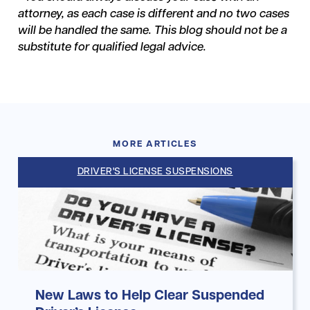
attorney, as each case is different and no two cases
will be handled the same. This blog should not be a
substitute for qualified legal advice.
MORE ARTICLES
DRIVER'S LICENSE SUSPENSIONS
New Laws to Help Clear Suspended