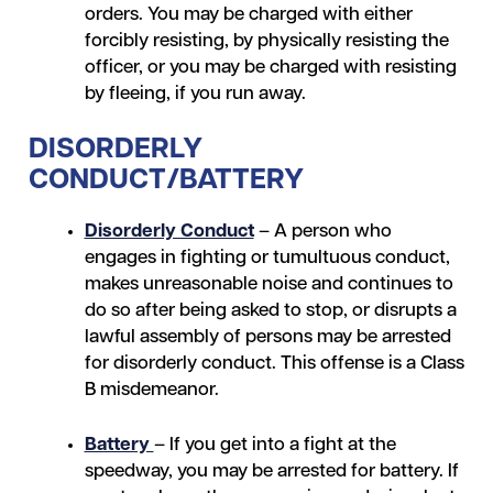
orders. You may be charged with either
forcibly resisting, by physically resisting the
officer, or you may be charged with resisting
by fleeing, if you run away.
DISORDERLY
CONDUCT/BATTERY
Disorderly Conduct
– A person who
engages in fighting or tumultuous conduct,
makes unreasonable noise and continues to
do so after being asked to stop, or disrupts a
lawful assembly of persons may be arrested
for disorderly conduct. This offense is a Class
B misdemeanor.
Battery
– If you get into a fight at the
speedway, you may be arrested for battery. If