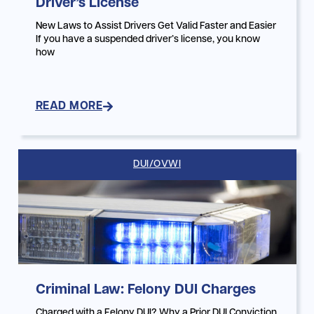
Driver’s License
New Laws to Assist Drivers Get Valid Faster and Easier
If you have a suspended driver’s license, you know
how
READ MORE
DUI/OVWI
Criminal Law: Felony DUI Charges
Charged with a Felony DUI? Why a Prior DUI Conviction