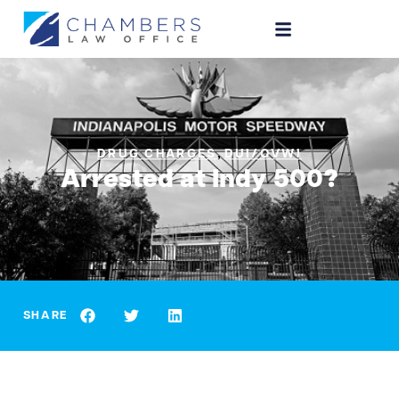
,
DRUG CHARGES
DUI/OVWI
Arrested at Indy 500?
SHARE