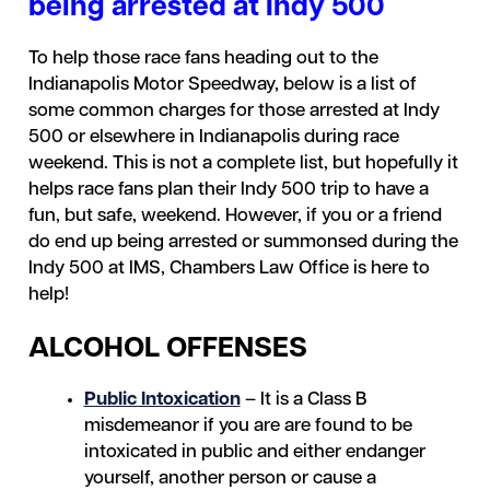
being arrested at Indy 500
To help those race fans heading out to the
Indianapolis Motor Speedway, below is a list of
some common charges for those arrested at Indy
500 or elsewhere in Indianapolis during race
weekend. This is not a complete list, but hopefully it
helps race fans plan their Indy 500 trip to have a
fun, but safe, weekend. However, if you or a friend
do end up being arrested or summonsed during the
Indy 500 at IMS, Chambers Law Office is here to
help!
ALCOHOL OFFENSES
Public Intoxication
– It is a Class B
misdemeanor if you are are found to be
intoxicated in public and either endanger
yourself, another person or cause a