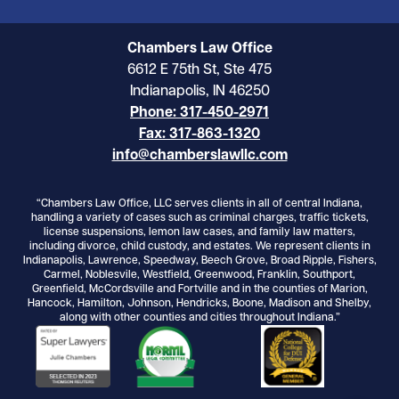
Chambers Law Office
6612 E 75th St, Ste 475
Indianapolis, IN 46250
Phone: 317-450-2971
Fax: 317-863-1320
info@chamberslawllc.com
“Chambers Law Office, LLC serves clients in all of central Indiana,
handling a variety of cases such as criminal charges, traffic tickets,
license suspensions, lemon law cases, and family law matters,
including divorce, child custody, and estates. We represent clients in
Indianapolis, Lawrence, Speedway, Beech Grove, Broad Ripple, Fishers,
Carmel, Noblesvile, Westfield, Greenwood, Franklin, Southport,
Greenfield, McCordsville and Fortville and in the counties of Marion,
Hancock, Hamilton, Johnson, Hendricks, Boone, Madison and Shelby,
along with other counties and cities throughout Indiana.”