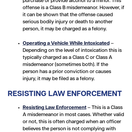
purchase or provide alcohol to a minor. This
offense is a Class B misdemeanor. However, if
it can be shown that the offense caused
serious bodily injury or death to another
person, it may be charged as a felony.
Operating a Vehicle While Intoxicated
–
Depending on the level of intoxication this is
typically charged as a Class C or Class A
misdemeanor (sometimes both). If the
person has a prior conviction or causes
injury, it may be filed as a felony.
RESISTING LAW ENFORCEMENT
Resisting Law Enforcement
– This is a Class
A misdemeanor in most cases. Whether valid
or not, this is often charged when an officer
believes the person is not complying with