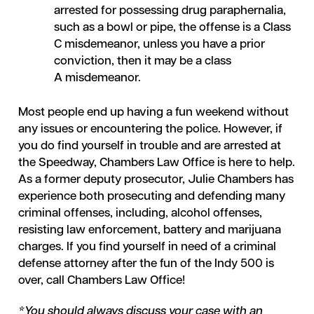
arrested for possessing drug paraphernalia,
such as a bowl or pipe, the offense is a Class
C misdemeanor, unless you have a prior
conviction, then it may be a class
A misdemeanor.
Most people end up having a fun weekend without
any issues or encountering the police. However, if
you do find yourself in trouble and are arrested at
the Speedway, Chambers Law Office is here to help.
As a former deputy prosecutor, Julie Chambers has
experience both prosecuting and defending many
criminal offenses, including, alcohol offenses,
resisting law enforcement, battery and marijuana
charges. If you find yourself in need of a criminal
defense attorney after the fun of the Indy 500 is
over, call Chambers Law Office!
*You should always discuss your case with an