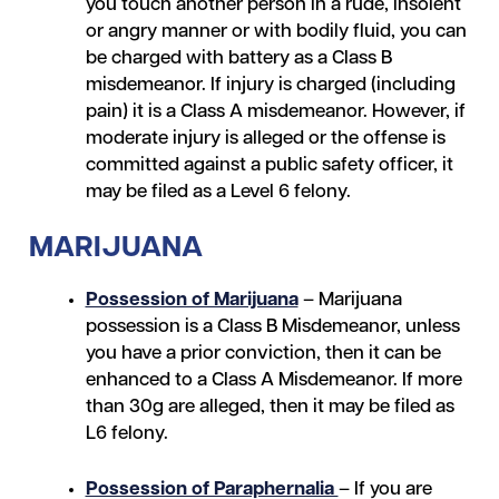
you touch another person in a rude, insolent
or angry manner or with bodily fluid, you can
be charged with battery as a Class B
misdemeanor. If injury is charged (including
pain) it is a Class A misdemeanor. However, if
moderate injury is alleged or the offense is
committed against a public safety officer, it
may be filed as a Level 6 felony.
MARIJUANA
Possession of Marijuana
– Marijuana
possession is a Class B Misdemeanor, unless
you have a prior conviction, then it can be
enhanced to a Class A Misdemeanor. If more
than 30g are alleged, then it may be filed as
L6 felony.
Possession of Paraphernalia
– If you are