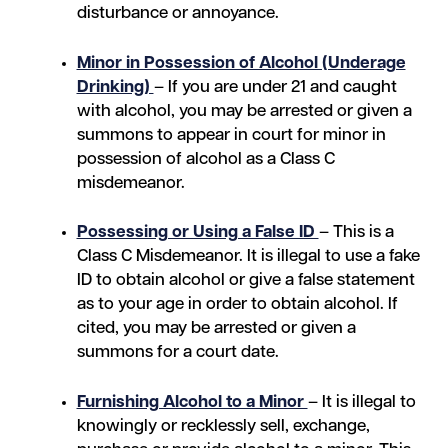
disturbance or annoyance.
Minor in Possession of Alcohol (Underage
Drinking)
– If you are under 21 and caught
with alcohol, you may be arrested or given a
summons to appear in court for minor in
possession of alcohol as a Class C
misdemeanor.
Possessing or Using a False ID
– This is a
Class C Misdemeanor. It is illegal to use a fake
ID to obtain alcohol or give a false statement
as to your age in order to obtain alcohol. If
cited, you may be arrested or given a
summons for a court date.
Furnishing Alcohol to a Minor
– It is illegal to
knowingly or recklessly sell, exchange,